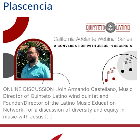
Plascencia
ONLINE DISCUSSION–Join Armando Castellano, Music
Director of Quinteto Latino wind quintet and
Founder/Director of the Latino Music Education
Network, for a discussion of diversity and equity in
music with Jesus […]