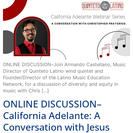
ONLINE DISCUSSION–Join Armando Castellano, Music
Director of Quinteto Latino wind quintet and
Founder/Director of the Latino Music Education
Network, for a discussion of diversity and equity in
music with Chris […]
ONLINE DISCUSSION–
California Adelante: A
Conversation with Jesus