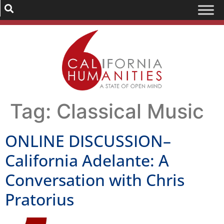
Tag:
Classical Music
ONLINE DISCUSSION–
California Adelante: A
Conversation with Chris
Pratorius