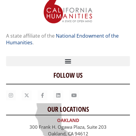
A state affiliate of the
National Endowment of the
Humanities
.
FOLLOW US
Home
Our Story
Contact Us
OUR LOCATIONS
Staff
OAKLAND
Job Opportunities
300 Frank H. Ogawa Plaza, Suite 203
Oakland, CA 94612