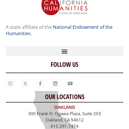
A state affiliate of the
National Endowment of the
Humanities
.
FOLLOW US
Home
Our Story
Contact Us
OUR LOCATIONS
Staff
OAKLAND
Job Opportunities
300 Frank H. Ogawa Plaza, Suite 203
Oakland, CA 94612
415.391.1474