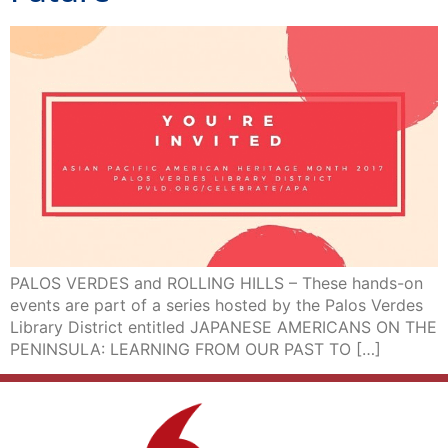
PALOS VERDES and ROLLING HILLS – These hands-on
events are part of a series hosted by the Palos Verdes
Library District entitled JAPANESE AMERICANS ON THE
PENINSULA: LEARNING FROM OUR PAST TO […]