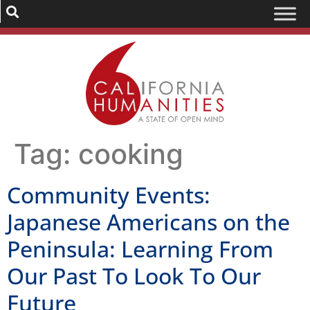
Tag:
cooking
Community Events:
Japanese Americans on the
Peninsula: Learning From
Our Past To Look To Our
Future