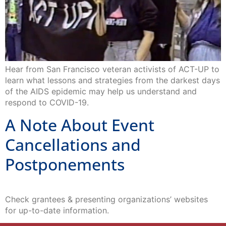
Hear from San Francisco veteran activists of ACT-UP to
learn what lessons and strategies from the darkest days
of the AIDS epidemic may help us understand and
respond to COVID-19.
A Note About Event
Cancellations and
Postponements
Check grantees & presenting organizations’ websites
for up-to-date information.