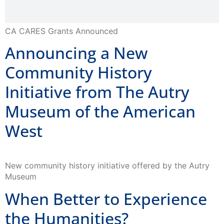
CA CARES Grants Announced
Announcing a New
Community History
Initiative from The Autry
Museum of the American
West
New community history initiative offered by the Autry
Museum
When Better to Experience
the Humanities?