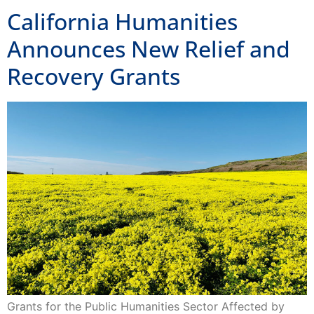
Announces New Relief and
Recovery Grants
Grants for the Public Humanities Sector Affected by
COVID-19