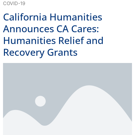
California Humanities
Announces CA Cares:
Humanities Relief and
Recovery Grants