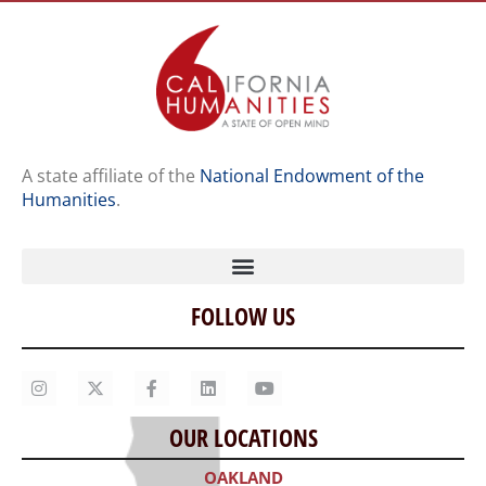
A state affiliate of the
National Endowment of the
Humanities
.
FOLLOW US
Home
Our Story
Contact Us
OUR LOCATIONS
Staff
OAKLAND
Job Opportunities
300 Frank H. Ogawa Plaza, Suite 203