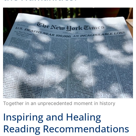
Together in an unprecedented moment in history
Inspiring and Healing
Reading Recommendations