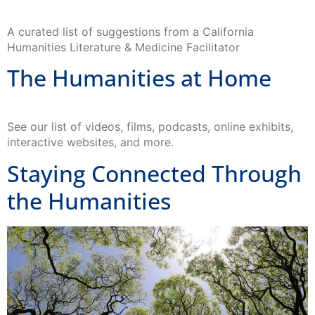
A curated list of suggestions from a California
Humanities Literature & Medicine Facilitator
The Humanities at Home
See our list of videos, films, podcasts, online exhibits,
interactive websites, and more.
Staying Connected Through
the Humanities