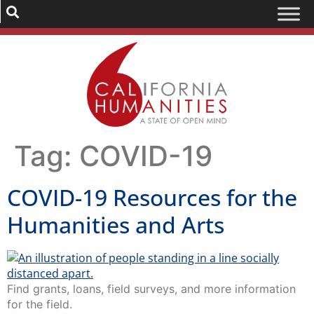
Tag:
COVID-19
COVID-19 Resources for the
Humanities and Arts
Find grants, loans, field surveys, and more information
for the field.
California Humanities