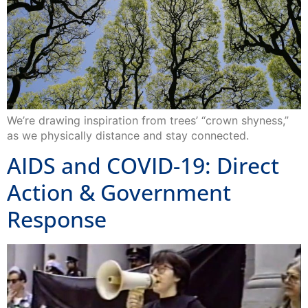
We’re drawing inspiration from trees’ “crown shyness,”
as we physically distance and stay connected.
AIDS and COVID-19: Direct
Action & Government
Response