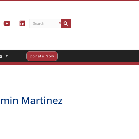
s
Donate Now
min Martinez