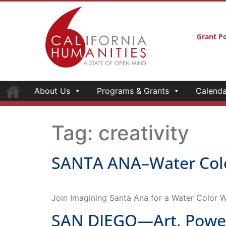
Grant Po
About Us
Programs & Grants
Calenda
Tag:
creativity
SANTA ANA–Water Colo
Join Imagining Santa Ana for a Water Color 
SAN DIEGO—Art, Power