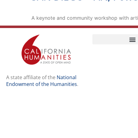
A keynote and community workshop with arti
Home
Our Story
Contact Us
A state affiliate of the
National
Endowment of the Humanities
.
Staff
Job Opport