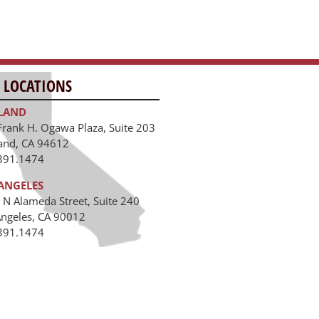
 LOCATIONS
LAND
Frank H. Ogawa Plaza, Suite 203
and, CA 94612
391.1474
ANGELES
 N Alameda Street, Suite 240
Angeles, CA 90012
391.1474