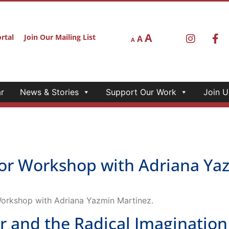
A
rtal
Join Our Mailing List
A
A
r
News & Stories
Support Our Work
Join U
r Workshop with Adriana Yaz
Workshop with Adriana Yazmin Martinez.
 and the Radical Imagination