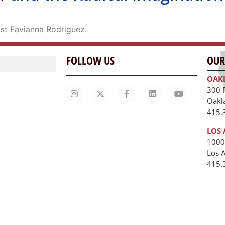
st Favianna Rodriguez.
FOLLOW US
OUR
OAK
300 
Oakl
415.
LOS 
1000
Los 
unities
415.