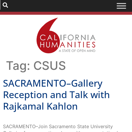
Tag:
CSUS
SACRAMENTO–Gallery
Reception and Talk with
Rajkamal Kahlon
SACRAMENTO–Join Sacramento State University