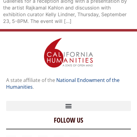
Galleries for a reception along with a presentation by
the artist Rajkamal Kahlon and discussion with
exhibition curator Kelly Lindner, Thursday, September
23, 5-8PM. The event will […]
A state affiliate of the
National Endowment of the
Humanities
.
FOLLOW US
Home
Our Story