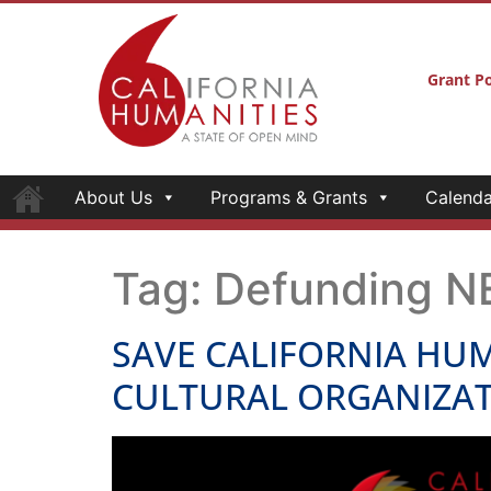
Grant Po
About Us
Programs & Grants
Calenda
Tag:
Defunding N
SAVE CALIFORNIA HUM
CULTURAL ORGANIZAT