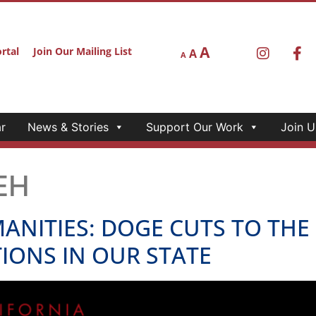
A
rtal
Join Our Mailing List
A
A
r
News & Stories
Support Our Work
Join U
EH
ANITIES: DOGE CUTS TO TH
IONS IN OUR STATE