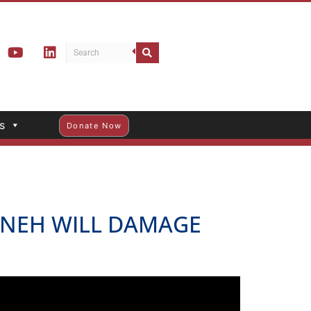
s
Donate Now
E NEH WILL DAMAGE