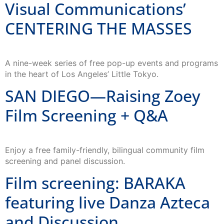
CENTERING THE MASSES
A nine-week series of free pop-up events and programs
in the heart of Los Angeles’ Little Tokyo.
SAN DIEGO—Raising Zoey
Film Screening + Q&A
Enjoy a free family-friendly, bilingual community film
screening and panel discussion.
Film screening: BARAKA
featuring live Danza Azteca
and Discussion