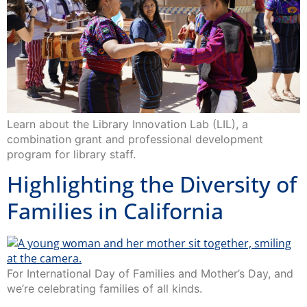
Learn about the Library Innovation Lab (LIL), a
combination grant and professional development
program for library staff.
Highlighting the Diversity of
Families in California
For International Day of Families and Mother’s Day, and
we’re celebrating families of all kinds.
Visual Communications’