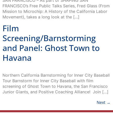
Mission to Microchip: A History of the California Labor
Movement), takes a long look at the […]
Film
Screening/Barnstorming
and Panel: Ghost Town to
Havana
Northern California Barnstorming for Inner City Baseball
Tour Barnstorm for Inner City Baseball with film
screening of Ghost Town to Havana, the San Francisco
Junior Giants, and Positive Coaching Alliance! Join […]
Next
→