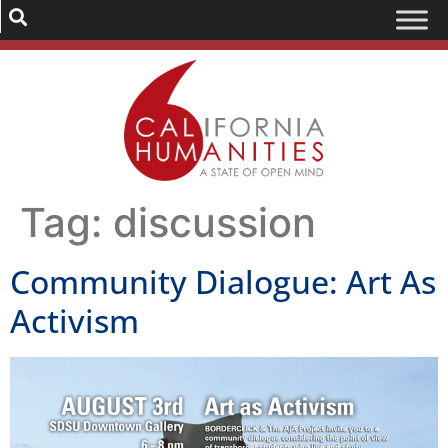
Tag:
discussion
Community Dialogue: Art As
Activism