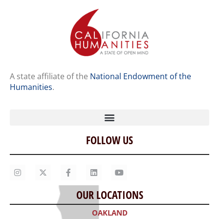
A state affiliate of the
National Endowment of the
Humanities
.
FOLLOW US
Home
Our Story
Contact Us
OUR LOCATIONS
Staff
OAKLAND
Job Opportunities
300 Frank H. Ogawa Plaza, Suite 203
Oakland, CA 94612