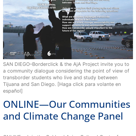
SAN DIEGO–Borderclick & the AjA Project invite you to
a community dialogue considering the point of view of
transborder students who live and study between
Tijuana and San Diego. [Haga click para volante en
español]
ONLINE—Our Communities
and Climate Change Panel
ONLINE—Join the Oakland Asian Cultural Center for a
panel discussion featuring experts on the subject of