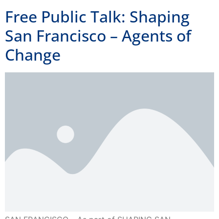
San Francisco – Agents of
Change
SAN FRANCISCO – As part of SHAPING SAN
FRANCISCO’s Free Public Talks Series, Fred Glass (From