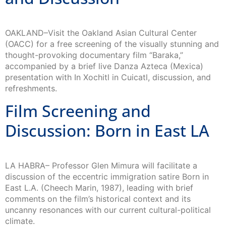
OAKLAND–Visit the Oakland Asian Cultural Center
(OACC) for a free screening of the visually stunning and
thought-provoking documentary film “Baraka,”
accompanied by a brief live Danza Azteca (Mexica)
presentation with In Xochitl in Cuicatl, discussion, and
refreshments.
Film Screening and
Discussion: Born in East LA
LA HABRA– Professor Glen Mimura will facilitate a
discussion of the eccentric immigration satire Born in
East L.A. (Cheech Marin, 1987), leading with brief
comments on the film’s historical context and its
uncanny resonances with our current cultural-political
climate.
Free Public Talk: Shaping