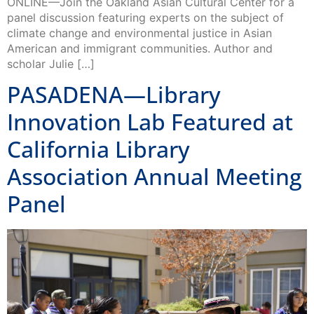
climate change and environmental justice in Asian
American and immigrant communities. Author and
scholar Julie […]
PASADENA—Library
Innovation Lab Featured at
California Library
Association Annual Meeting
Panel