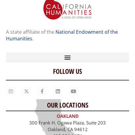
A state affiliate of the
National Endowment of the
Humanities
.
FOLLOW US
Home
Our Story
Contact Us
OUR LOCATIONS
Staff
OAKLAND
Job Opportunities
300 Frank H. Ogawa Plaza, Suite 203
Oakland, CA 94612