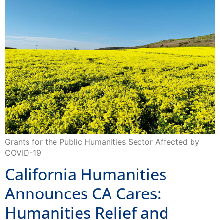
Grants for the Public Humanities Sector Affected by
COVID-19
California Humanities
Announces CA Cares:
Humanities Relief and