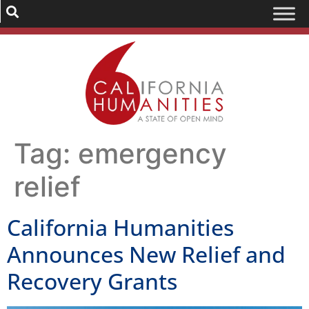
Tag:
emergency
relief
California Humanities
Announces New Relief and
Recovery Grants