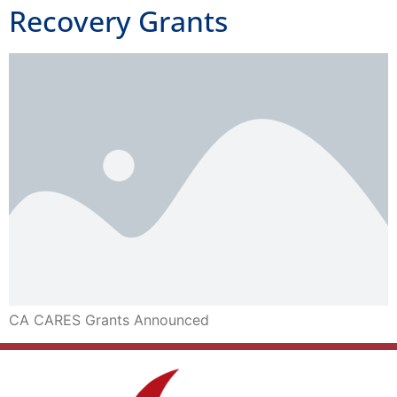
Recovery Grants
CA CARES Grants Announced