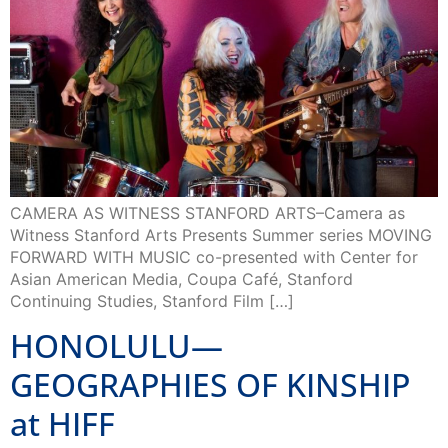
CAMERA AS WITNESS STANFORD ARTS–Camera as
Witness Stanford Arts Presents Summer series MOVING
FORWARD WITH MUSIC co-presented with Center for
Asian American Media, Coupa Café, Stanford
Continuing Studies, Stanford Film […]
HONOLULU—
GEOGRAPHIES OF KINSHIP
at HIFF