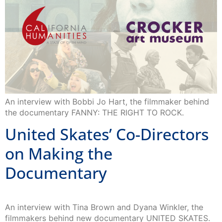
An interview with Bobbi Jo Hart, the filmmaker behind
the documentary FANNY: THE RIGHT TO ROCK.
United Skates’ Co-Directors
on Making the
Documentary
An interview with Tina Brown and Dyana Winkler, the
filmmakers behind new documentary UNITED SKATES.