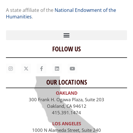
A state affiliate of the
National Endowment of the
Humanities
.
FOLLOW US
Home
Our Story
Contact Us
OUR LOCATIONS
Staff
OAKLAND
Job Opportunities
300 Frank H. Ogawa Plaza, Suite 203
Oakland, CA 94612
415.391.1474
LOS ANGELES
1000 N Alameda Street, Suite 240