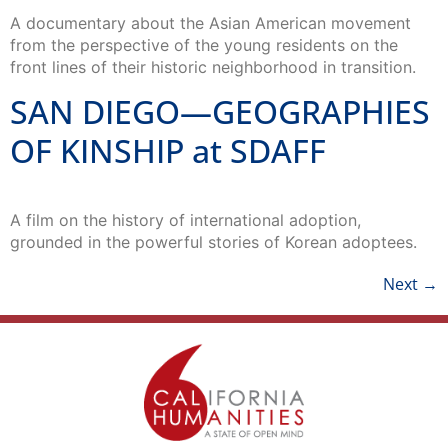
A documentary about the Asian American movement
from the perspective of the young residents on the
front lines of their historic neighborhood in transition.
SAN DIEGO—GEOGRAPHIES
OF KINSHIP at SDAFF
A film on the history of international adoption,
grounded in the powerful stories of Korean adoptees.
Next
→