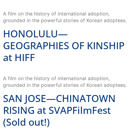
A film on the history of international adoption,
grounded in the powerful stories of Korean adoptees.
HONOLULU—
GEOGRAPHIES OF KINSHIP
at HIFF
A film on the history of international adoption,
grounded in the powerful stories of Korean adoptees.
SAN JOSE—CHINATOWN
RISING at SVAPFilmFest
(Sold out!)