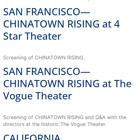
SAN FRANCISCO—
CHINATOWN RISING at 4
Star Theater
Screening of CHINATOWN RISING.
SAN FRANCISCO—
CHINATOWN RISING at The
Vogue Theater
Screening of CHINATOWN RISING and Q&A with the
directors at the historic The Vogue Theater.
CALIFORNIA