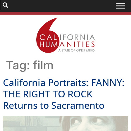
Tag:
film
California Portraits: FANNY:
THE RIGHT TO ROCK
Returns to Sacramento