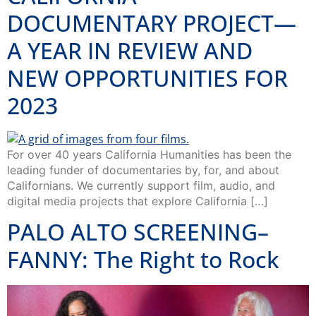
DOCUMENTARY PROJECT—
A YEAR IN REVIEW AND
NEW OPPORTUNITIES FOR
2023
For over 40 years California Humanities has been the
leading funder of documentaries by, for, and about
Californians. We currently support film, audio, and
digital media projects that explore California […]
PALO ALTO SCREENING–
FANNY: The Right to Rock