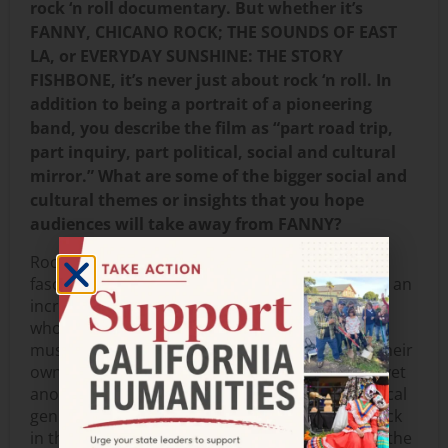
rock ‘n roll documentary. But whether it’s
FANNY, CHICANO ROCK; THE SOUNDS OF EAST
LA, or EVERYDAY SUNSHINE: THE STORY
FISHBONE, it’s never just about rock ‘n roll. In
addition to being a portrait of a pioneering
band, you describe the film as “part road trip,
part inquiry, part political, social and cultural
mirror.” What are some of the bigger social and
cultural themes or insights that you hope
audiences will take away from FANNY?
Rock ‘n roll is a portal of entry to take us into a
fascinating world of kick ass women who blazed an
incredible trail for generations of young women
who followed in their footsteps—as self-taught
musicians who wrote their own songs, played their
own instruments, but also as women breaking yet
another glass ceiling in a male-dominated musical
genre. And equally important is the fact that back
in the 60s and 70s when they were performing, the