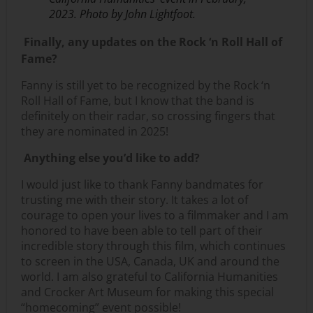
2023. Photo by John Lightfoot.
Finally, any updates on the Rock ‘n Roll Hall of
Fame?
Fanny is still yet to be recognized by the Rock ‘n
Roll Hall of Fame, but I know that the band is
definitely on their radar, so crossing fingers that
they are nominated in 2025!
Anything else you’d like to add?
I would just like to thank Fanny bandmates for
trusting me with their story. It takes a lot of
courage to open your lives to a filmmaker and I am
honored to have been able to tell part of their
incredible story through this film, which continues
to screen in the USA, Canada, UK and around the
world. I am also grateful to California Humanities
and Crocker Art Museum for making this special
“homecoming” event possible!