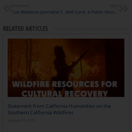
Previous
Next
Los Medanos Journalist Fellows Report on the Experiences of Immigrants in Contra Costa County
Red Carol: A Public Humanities Experience on Social Justice and Empathy
RELATED ARTICLES
Statement from California Humanities on the
Southern California Wildfires
January 14, 2025