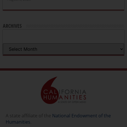
ARCHIVES
A state affiliate of the
National Endowment of the
Humanities
.