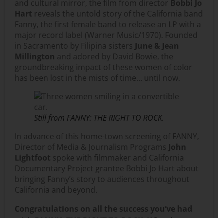
and cultural mirror, the film from director
Bobbi Jo
Hart
reveals the untold story of the California band
Fanny, the first female band to release an LP with a
major record label (Warner Music/1970). Founded
in Sacramento by Filipina sisters
June & Jean
Millington
and adored by David Bowie, the
groundbreaking impact of these women of color
has been lost in the mists of time… until now.
Still from FANNY: THE RIGHT TO ROCK.
In advance of this home-town screening of FANNY,
Director of Media & Journalism Programs
John
Lightfoot
spoke with filmmaker and California
Documentary Project grantee Bobbi Jo Hart about
bringing Fanny’s story to audiences throughout
California and beyond.
Congratulations on all the success you’ve had