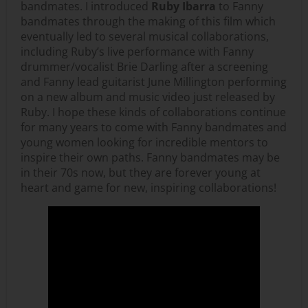
bandmates. I introduced
Ruby Ibarra
to Fanny
bandmates through the making of this film which
eventually led to several musical collaborations,
including Ruby’s live performance with Fanny
drummer/vocalist Brie Darling after a screening
and Fanny lead guitarist June Millington performing
on a new album and music video just released by
Ruby. I hope these kinds of collaborations continue
for many years to come with Fanny bandmates and
young women looking for incredible mentors to
inspire their own paths. Fanny bandmates may be
in their 70s now, but they are forever young at
heart and game for new, inspiring collaborations!