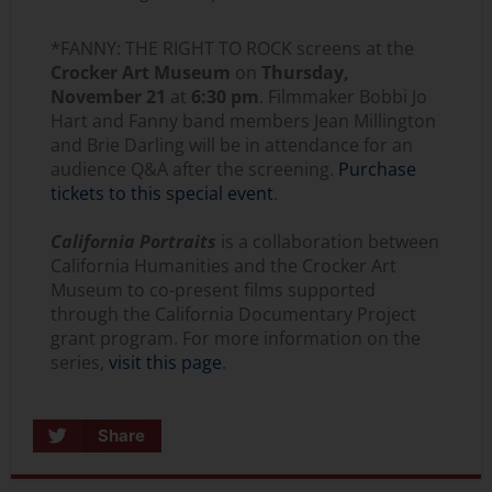
*FANNY: THE RIGHT TO ROCK screens at the
Crocker Art Museum
on
Thursday,
November 21
at
6:30 pm
. Filmmaker Bobbi Jo
Hart and Fanny band members Jean Millington
and Brie Darling will be in attendance for an
audience Q&A after the screening.
Purchase
tickets to this special event
.
California Portraits
is a collaboration between
California Humanities and the Crocker Art
Museum to co-present films supported
through the California Documentary Project
grant program. For more information on the
series,
visit this page
.
Share