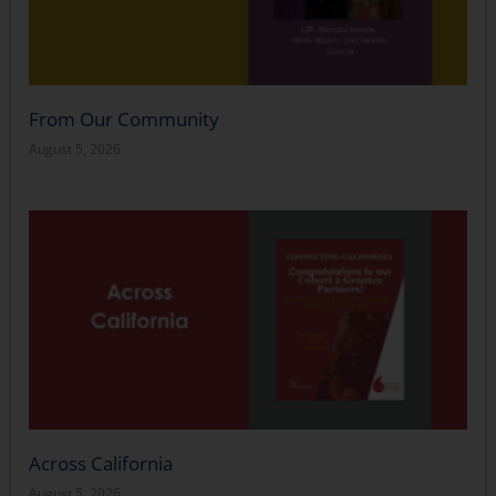
From Our Community
August 5, 2026
Across California
August 5, 2026