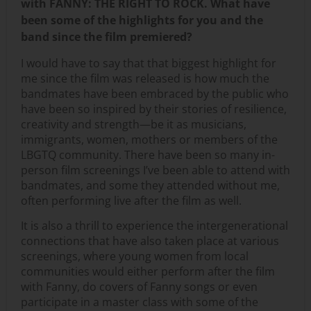
with FANNY: THE RIGHT TO ROCK. What have
been some of the highlights for you and the
band since the film premiered?
I would have to say that that biggest highlight for
me since the film was released is how much the
bandmates have been embraced by the public who
have been so inspired by their stories of resilience,
creativity and strength—be it as musicians,
immigrants, women, mothers or members of the
LBGTQ community. There have been so many in-
person film screenings I’ve been able to attend with
bandmates, and some they attended without me,
often performing live after the film as well.
It is also a thrill to experience the intergenerational
connections that have also taken place at various
screenings, where young women from local
communities would either perform after the film
with Fanny, do covers of Fanny songs or even
participate in a master class with some of the