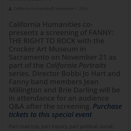
California Humanities
November 1, 2024
California Humanities co-
presents a screening of FANNY:
THE RIGHT TO ROCK with the
Crocker Art Museum in
Sacramento on November 21 as
part of the
California Portraits
series. Director Bobbi Jo Hart and
Fanny band members Jean
Millington and Brie Darling will be
in attendance for an audience
Q&A after the screening.
Purchase
tickets to this special event
Part road trip, part inquiry, part political, social,