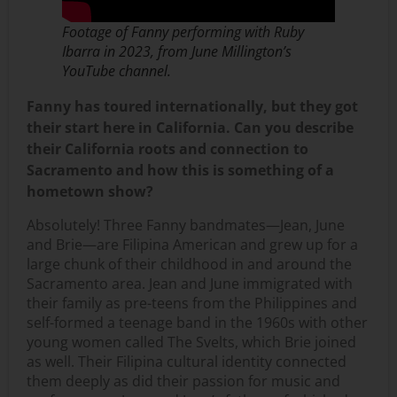
Footage of Fanny performing with Ruby
Ibarra in 2023, from June Millington’s
YouTube channel.
Fanny has toured internationally, but they got
their start here in California. Can you describe
their California roots and connection to
Sacramento and how this is something of a
hometown show?
Absolutely! Three Fanny bandmates—Jean, June
and Brie—are Filipina American and grew up for a
large chunk of their childhood in and around the
Sacramento area. Jean and June immigrated with
their family as pre-teens from the Philippines and
self-formed a teenage band in the 1960s with other
young women called The Svelts, which Brie joined
as well. Their Filipina cultural identity connected
them deeply as did their passion for music and