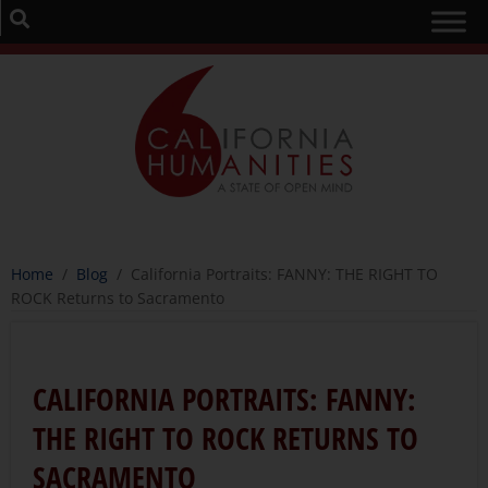
Home
/
Blog
/
California Portraits: FANNY: THE RIGHT TO
ROCK Returns to Sacramento
CALIFORNIA PORTRAITS: FANNY:
THE RIGHT TO ROCK RETURNS TO
SACRAMENTO