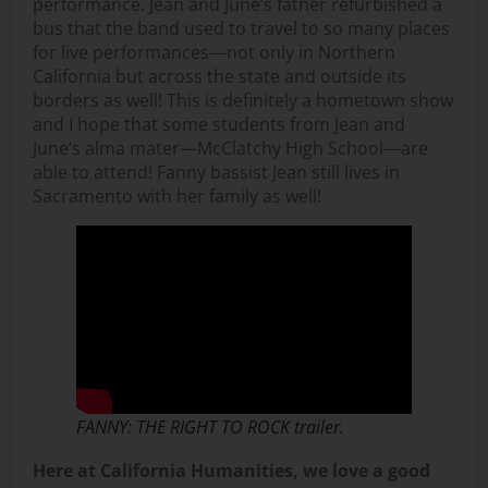
performance. Jean and June’s father refurbished a
bus that the band used to travel to so many places
for live performances—not only in Northern
California but across the state and outside its
borders as well! This is definitely a hometown show
and I hope that some students from Jean and
June’s alma mater—McClatchy High School—are
able to attend! Fanny bassist Jean still lives in
Sacramento with her family as well!
FANNY: THE RIGHT TO ROCK trailer.
Here at California Humanities, we love a good