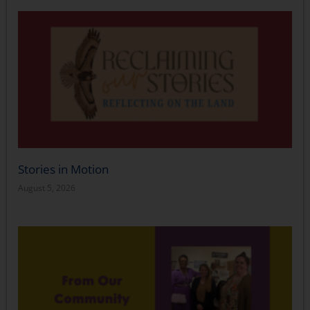
Stories in Motion
August 5, 2026