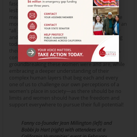
fascinating identities of bandmates who were
lesbian and/or Filipina was hidden or ignored. I
mean how can you truly connect deeply with role
models if their identity is diluted to being simply an
“all girl band”? It is a travesty that I wanted to try
and rectify—to see Fanny bandmates performing
today in front of audiences being celebrated as
their full, authentic selves. I hope that audiences
continue to take away and be inspired by how
groundbreaking these women were and are, while
embracing a deeper understanding of their
complex human layers that beg each and every
one of us to challenge our own perceptions of a
women’s place in society—as there should be no
limits and women should have the freedom and
support everywhere to pursue their full potential!
Fanny co-founder Jean Millington (left) and
Bobbi Jo Hart (right) with attendees at a
California Humanities’ event in February,