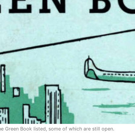
the Green Book listed, some of which are still open.
ornia: An Historical Explorat