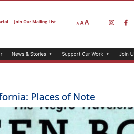
r
News & Stories
Support Our Work
Join U