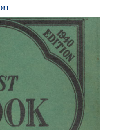
 LOCATIONS
LAND
Frank H. Ogawa Plaza, Suite 203
and, CA 94612
391.1474
ANGELES
 N Alameda Street, Suite 240
Angeles, CA 90012
391.1474