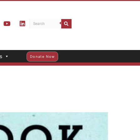
s
Donate Now