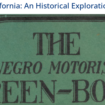
 Green Book and the incredible places it listed.
FOLLOW US
OUR
OAK
300 
Oakl
415.
LOS 
1000
Los 
unities
415.