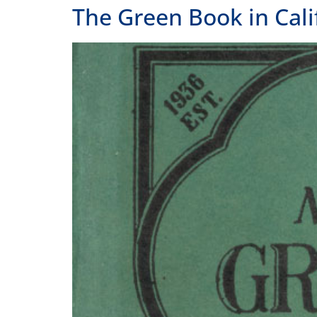
Dr. Kenya Davis-Hayes on the real story of the
Home
Our Story
Contact Us
A state affiliate of the
National
Endowment of the Humanities
.
Staff
Job Opport