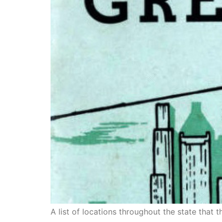
A list of locations throughout the state that 
The Green Book in Calif