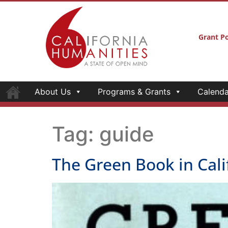
About Us
Programs & Grants
Calenda