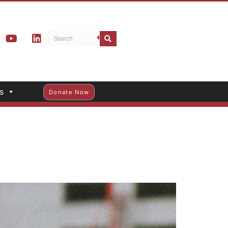
s
Donate Now
d Member Brenda Wong