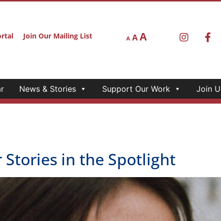
r
News & Stories
Support Our Work
Join U
ces, walking tours, and augmented reality.
nd California Humanities Boar
wlett50 grant