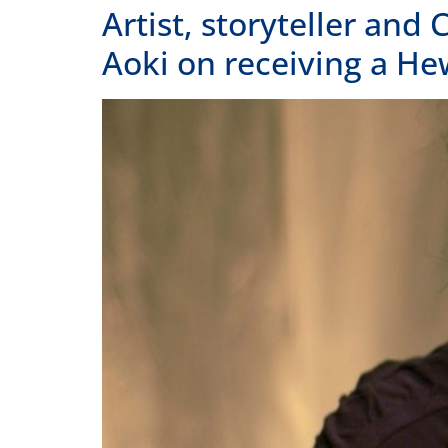
Home
Our Story
Contact Us
A state affiliate of the
National
Endowment of the Humanities
.
Staff
Job Opport