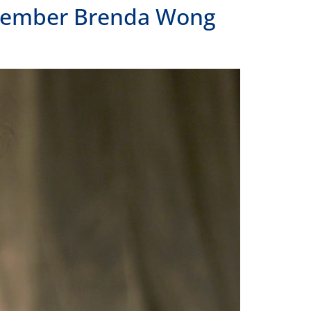
 LOCATIONS
LAND
Frank H. Ogawa Plaza, Suite 203
and, CA 94612
391.1474
ANGELES
 N Alameda Street, Suite 240
Angeles, CA 90012
391.1474