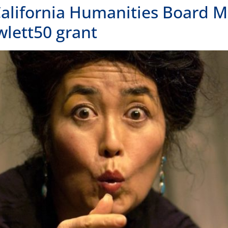
FOLLOW US
OUR
OAK
300 
Oakl
415.
LOS 
1000
Los 
unities
415.