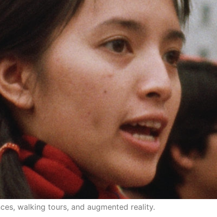
 multi-media and multi-disciplinary theater work.