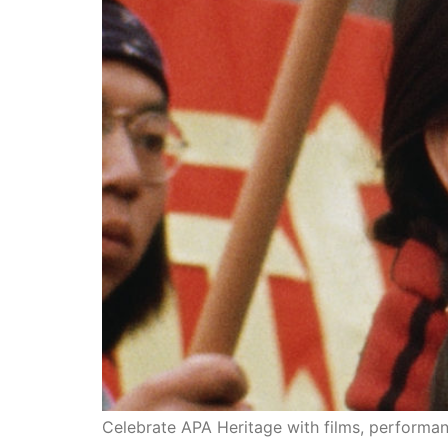
“J-town, Chinatown, Our Town” will be a major