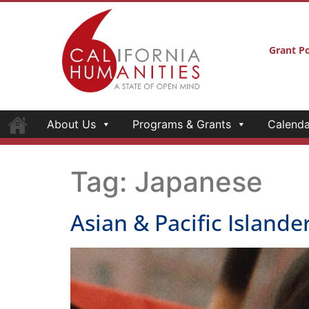
About Us
Programs & Grants
Calenda
Celebrate APA Heritage with films, performan
Artist, storyteller a
Aoki on receiving a He