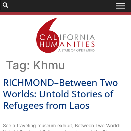
Tag:
Khmu
RICHMOND–Between Two
Worlds: Untold Stories of
Refugees from Laos
See a traveling museum exhibit, Between Two World: