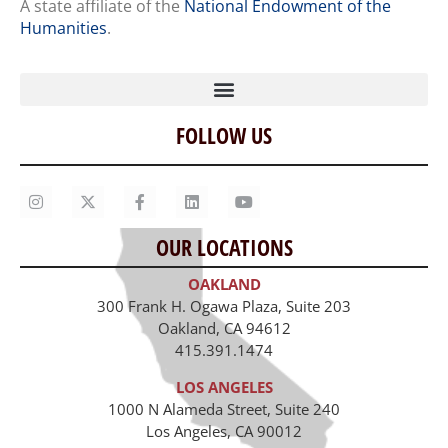
A state affiliate of the
National Endowment of the
Humanities
.
FOLLOW US
Home
Our Story
Contact Us
OUR LOCATIONS
Staff
OAKLAND
Job Opportunities
300 Frank H. Ogawa Plaza, Suite 203
Oakland, CA 94612
415.391.1474
LOS ANGELES
1000 N Alameda Street, Suite 240
Los Angeles, CA 90012