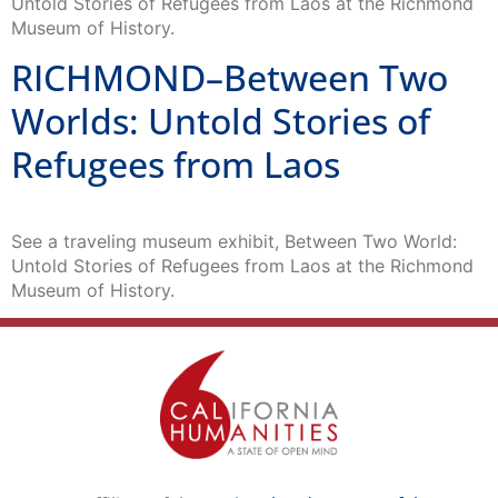
Untold Stories of Refugees from Laos at the Richmond
Museum of History.
RICHMOND–Between Two
Worlds: Untold Stories of
Refugees from Laos
See a traveling museum exhibit, Between Two World:
Untold Stories of Refugees from Laos at the Richmond
Museum of History.