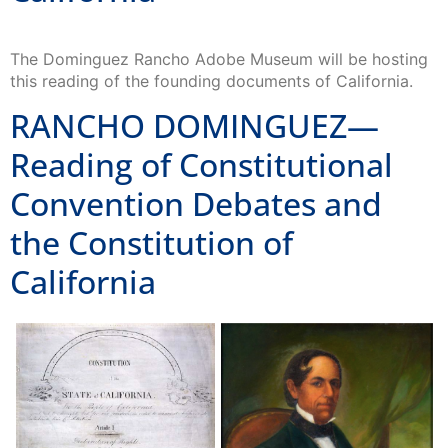
The Dominguez Rancho Adobe Museum will be hosting
this reading of the founding documents of California.
RANCHO DOMINGUEZ—
Reading of Constitutional
Convention Debates and
the Constitution of
California