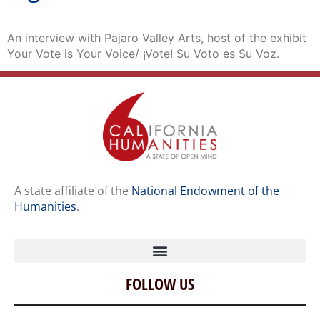
An interview with Pajaro Valley Arts, host of the exhibit
Your Vote is Your Voice/ ¡Vote! Su Voto es Su Voz.
A state affiliate of the
National Endowment of the
Humanities
.
FOLLOW US
Home
Our Story