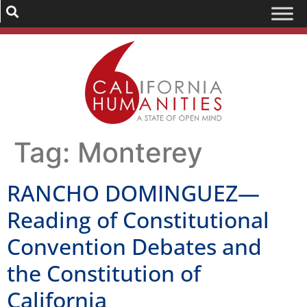
Tag:
Monterey
RANCHO DOMINGUEZ—
Reading of Constitutional
Convention Debates and
the Constitution of
California