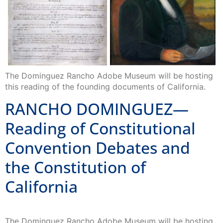
The Dominguez Rancho Adobe Museum will be hosting
this reading of the founding documents of California.
RANCHO DOMINGUEZ—
Reading of Constitutional
Convention Debates and
the Constitution of
California
The Dominguez Rancho Adobe Museum will be hosting