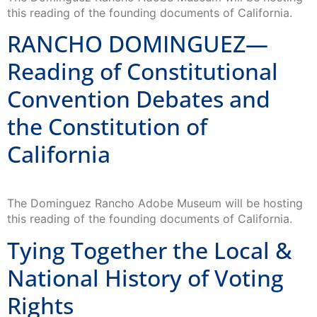
this reading of the founding documents of California.
RANCHO DOMINGUEZ—
Reading of Constitutional
Convention Debates and
the Constitution of
California
The Dominguez Rancho Adobe Museum will be hosting
this reading of the founding documents of California.
Tying Together the Local &
National History of Voting
Rights