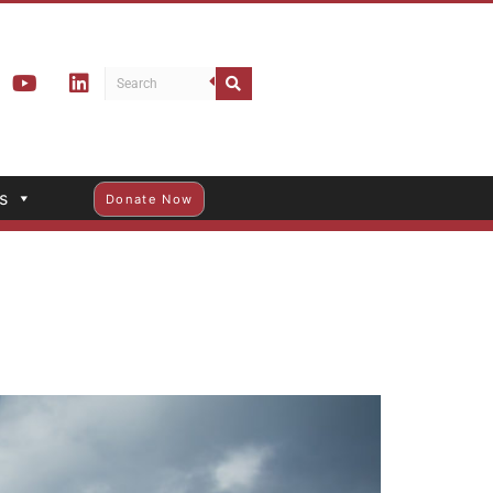
s
Donate Now