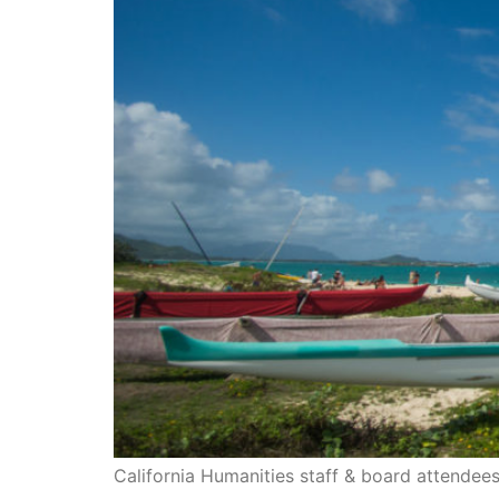
California Humanities staff & board attendees