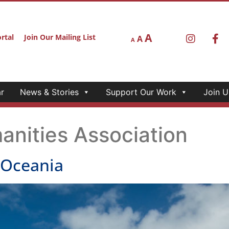
A
rtal
Join Our Mailing List
A
A
r
News & Stories
Support Our Work
Join U
anities Association
COceania