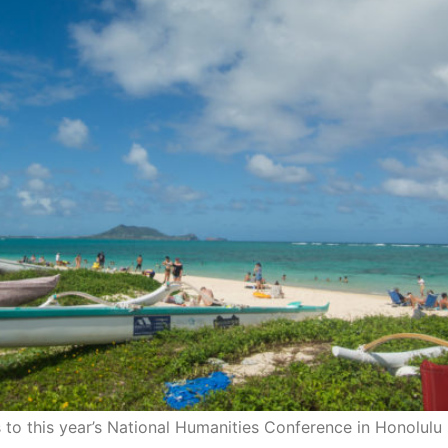
 to this year’s National Humanities Conference in Honolulu 