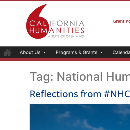
Grant Po
About Us
Programs & Grants
Calenda
Tag:
National Hum
Reflections from #NH