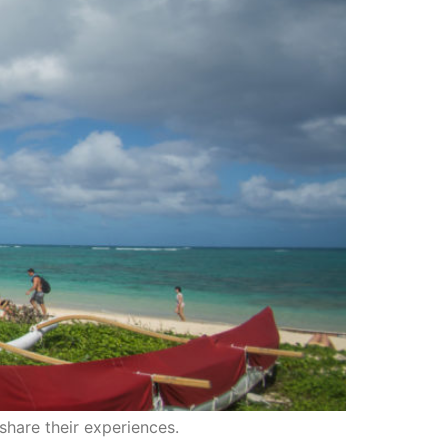
share their experiences.