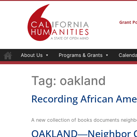
Grant Po
About Us
Programs & Grants
Calenda
Tag:
oakland
Recording African Ame
A new collection of books documents neighb
OAKLAND―Neighbor Con