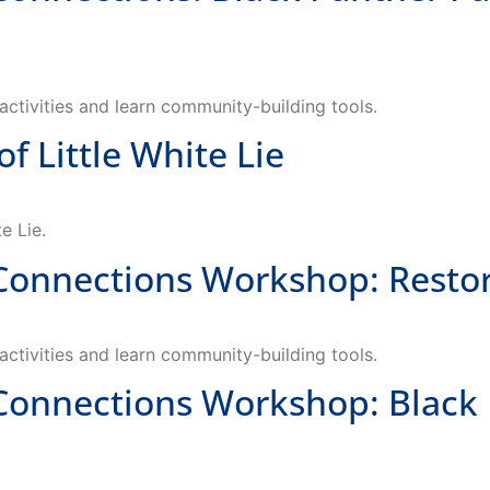
ctivities and learn community-building tools.
Little White Lie
e Lie.
nections Workshop: Restorat
ctivities and learn community-building tools.
nections Workshop: Black P