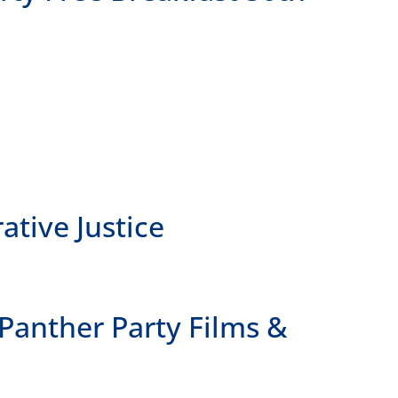
ive Justice
anther Party Films &