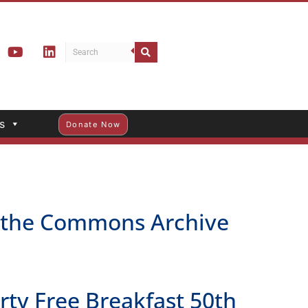
s
Donate Now
h the Commons Archive
y Free Breakfast 50th