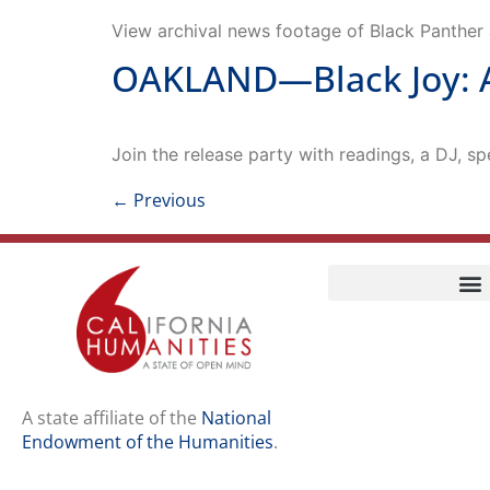
View archival news footage of Black Panther a
OAKLAND—Black Joy: A
Join the release party with readings, a DJ, sp
←
Previous
Home
Our Story
Contact Us
A state affiliate of the
National
Endowment of the Humanities
.
Staff