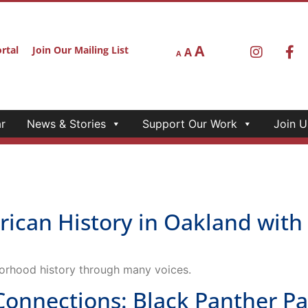
A
rtal
Join Our Mailing List
A
A
r
News & Stories
Support Our Work
Join U
rican History in Oakland wit
orhood history through many voices.
nections: Black Panther Part