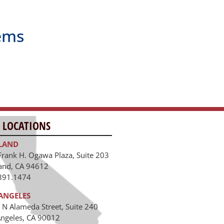
ems
 LOCATIONS
LAND
Frank H. Ogawa Plaza, Suite 203
and, CA 94612
391.1474
ANGELES
 N Alameda Street, Suite 240
Angeles, CA 90012