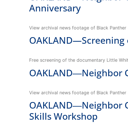
Anniversary
View archival news footage of Black Panther a
OAKLAND—Screening of 
Free screening of the documentary Little Whit
OAKLAND―Neighbor Con
View archival news footage of Black Panther a
OAKLAND―Neighbor Con
Skills Workshop