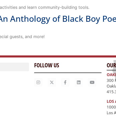
ctivities and learn community-building tools.
n Anthology of Black Boy Po
ecial guests, and more!
FOLLOW US
OUR
OAK
300 
Oakl
415.
LOS 
1000
Los 