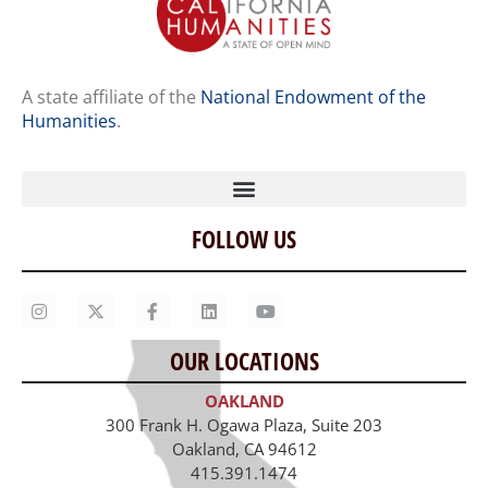
A state affiliate of the
National Endowment of the
Humanities
.
FOLLOW US
Home
Our Story
Contact Us
OUR LOCATIONS
Staff
OAKLAND
Job Opportunities
300 Frank H. Ogawa Plaza, Suite 203
Oakland, CA 94612
415.391.1474