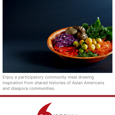
Enjoy a participatory community meal drawing
inspiration from shared histories of Asian Americans
and diaspora communities.