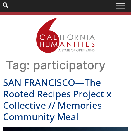
Tag:
participatory
SAN FRANCISCO—The
Rooted Recipes Project x
Collective // Memories
Community Meal