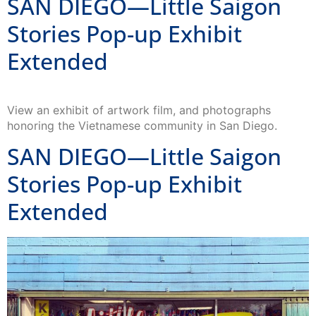
SAN DIEGO—Little Saigon
Stories Pop-up Exhibit
Extended
View an exhibit of artwork film, and photographs
honoring the Vietnamese community in San Diego.
SAN DIEGO—Little Saigon
Stories Pop-up Exhibit
Extended