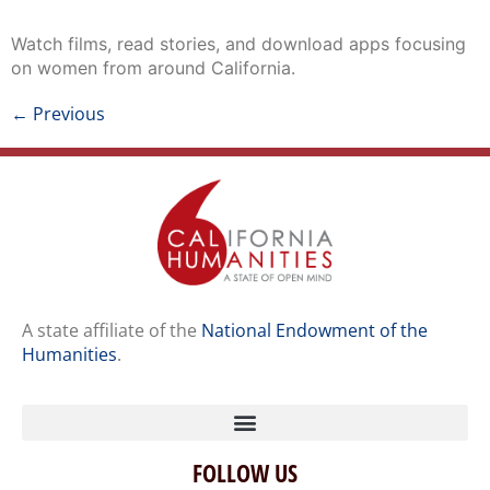
Watch films, read stories, and download apps focusing
on women from around California.
←
Previous
A state affiliate of the
National Endowment of the
Humanities
.
FOLLOW US
Home