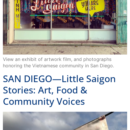
View an exhibit of artwork film, and photographs
honoring the Vietnamese community in San Diego.
SAN DIEGO—Little Saigon
Stories: Art, Food &
Community Voices