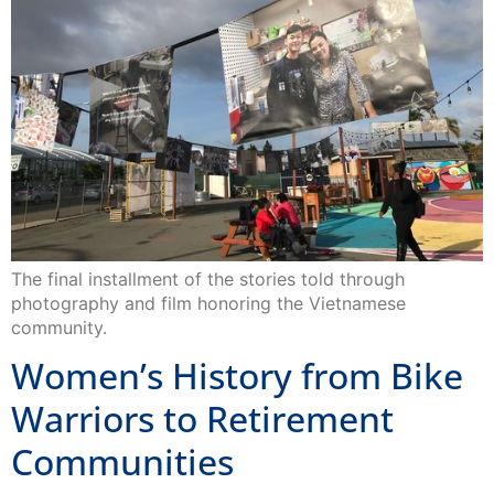
The final installment of the stories told through
photography and film honoring the Vietnamese
community.
Women’s History from Bike
Warriors to Retirement
Communities