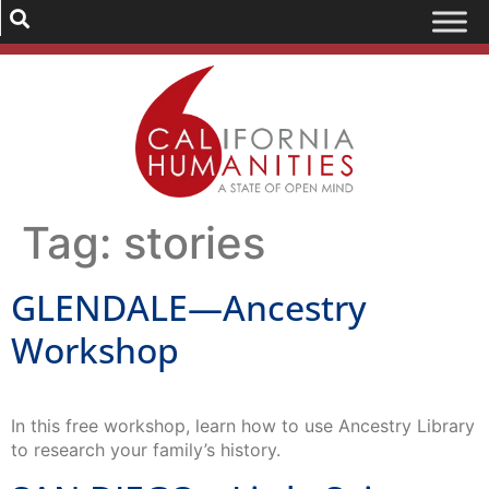
Tag:
stories
GLENDALE—Ancestry
Workshop
In this free workshop, learn how to use Ancestry Library
to research your family’s history.