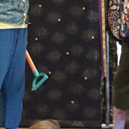
 drawing on stories of the Gabrielino, Cahuilla, and Juaneñ