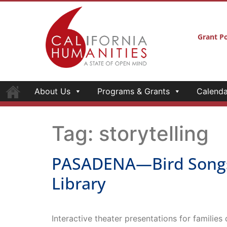
Grant Po
About Us
Programs & Grants
Calenda
Tag:
storytelling
PASADENA—Bird Songs—
Library
Interactive theater presentations for families
PASADENA—Bird Songs—