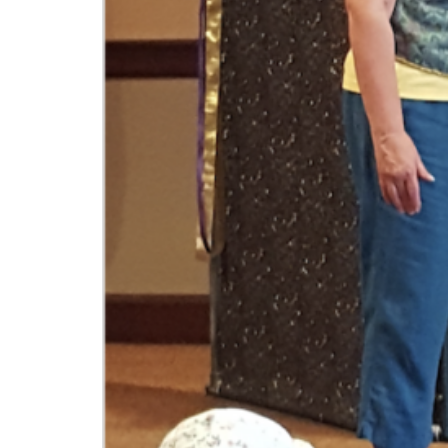
Interactive theater presentations for families