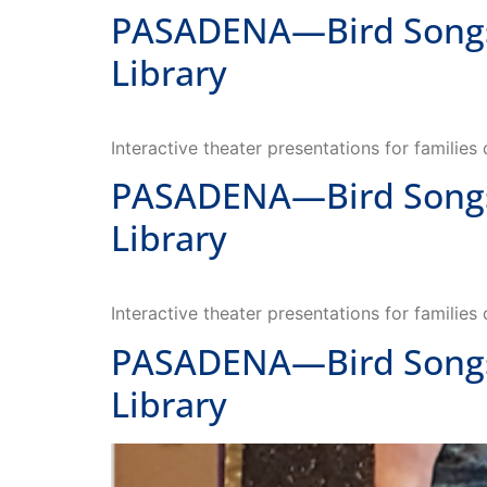
Library
Interactive theater presentations for families
PASADENA—Bird Songs—
Library
Interactive theater presentations for families
PASADENA—Bird Songs—
Library