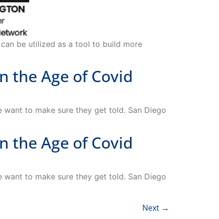
can be utilized as a tool to build more
 the Age of Covid
want to make sure they get told. San Diego
 the Age of Covid
want to make sure they get told. San Diego
Next
→