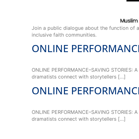
Join a public dialogue about the function of a
inclusive faith communities.
ONLINE PERFORMANCE–S
ONLINE PERFORMANCE–SAVING STORIES: A Toolk
dramatists connect with storytellers […]
ONLINE PERFORMANCE–S
ONLINE PERFORMANCE–SAVING STORIES: A Toolk
dramatists connect with storytellers […]