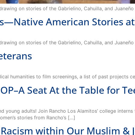
Native American Stories at 
 drawing on stories of the Gabrielino, Cahuilla, and Juaneñ
Veterans
cal humanities to film screenings, a list of past projects c
A Seat At the Table for Tee
oung adults! Join Rancho Los Alamitos’ college interns f
women’s stories from Rancho’s […]
Racism within Our Muslim & 