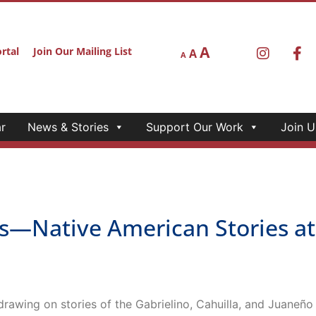
A
rtal
Join Our Mailing List
A
A
r
News & Stories
Support Our Work
Join U
Native American Stories at 
 drawing on stories of the Gabrielino, Cahuilla, and Juaneñ
Native American Stories at