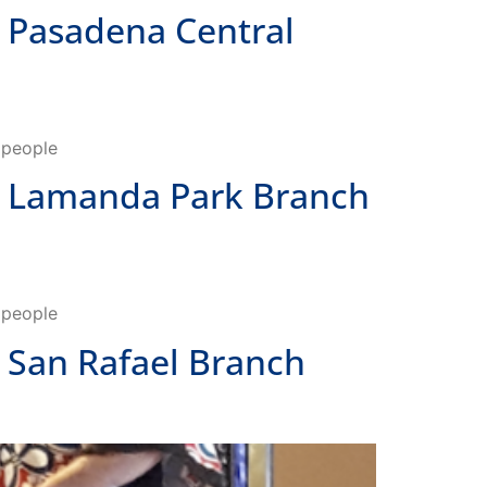
o people
 Lamanda Park Branch
o people
San Rafael Branch