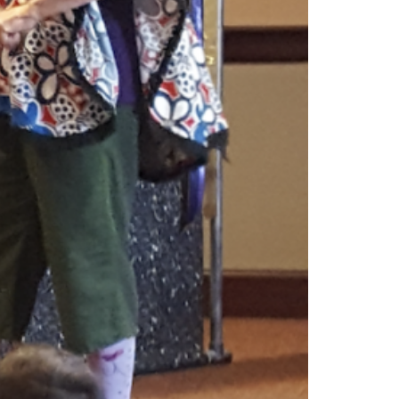
o people