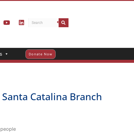
s
Donate Now
Santa Catalina Branch
o people
 Pasadena Central