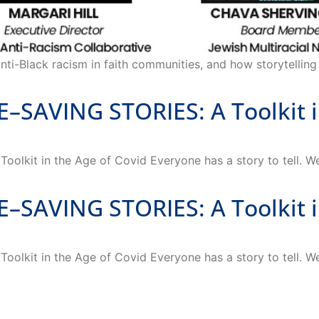
nti-Black racism in faith communities, and how storytelling 
AVING STORIES: A Toolkit in
it in the Age of Covid Everyone has a story to tell. We 
AVING STORIES: A Toolkit in
it in the Age of Covid Everyone has a story to tell. We 