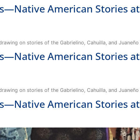
 drawing on stories of the Gabrielino, Cahuilla, and Juaneñ
Native American Stories at
 drawing on stories of the Gabrielino, Cahuilla, and Juaneñ
Native American Stories at 