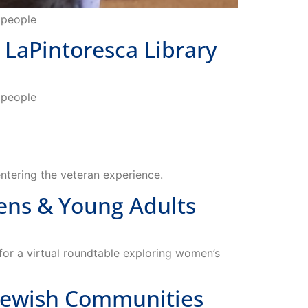
LaPintoresca Library
o people
entering the veteran experience.
ns & Young Adults
or a virtual roundtable exploring women’s
Jewish Communities