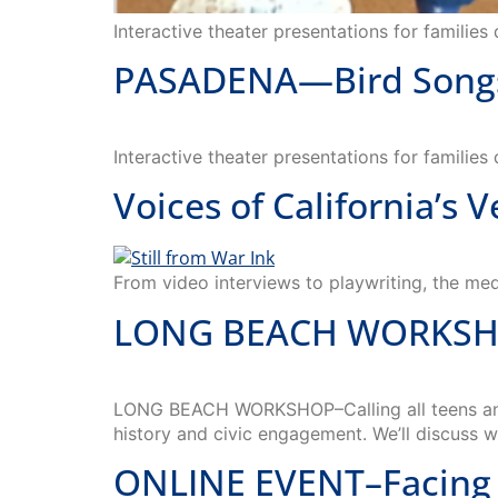
PASADENA—Bird Songs—
Interactive theater presentations for families
Voices of California’s 
From video interviews to playwriting, the medi
LONG BEACH WORKSHOP–
LONG BEACH WORKSHOP–Calling all teens and y
history and civic engagement. We’ll discuss 
ONLINE EVENT–Facing 