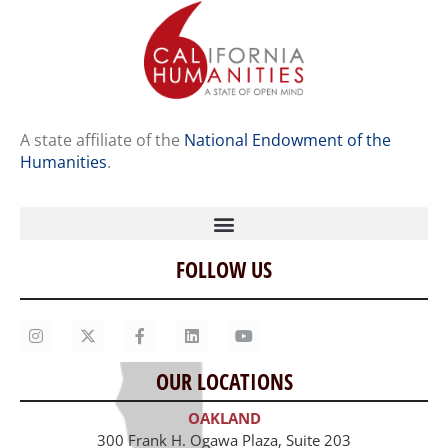
A state affiliate of the
National Endowment of the
Humanities
.
FOLLOW US
Home
Our Story
Contact Us
OUR LOCATIONS
Staff
OAKLAND
Job Opportunities
300 Frank H. Ogawa Plaza, Suite 203