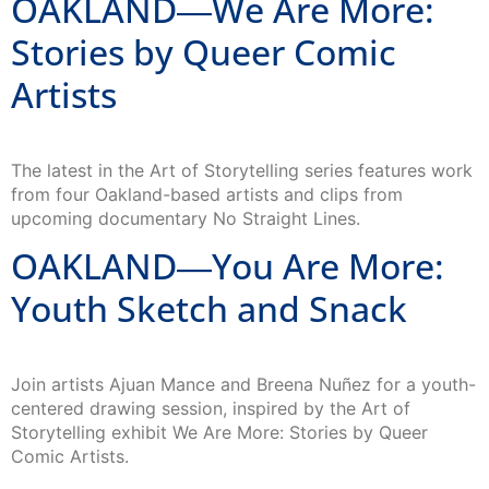
OAKLAND―We Are More:
Stories by Queer Comic
Artists
The latest in the Art of Storytelling series features work
from four Oakland-based artists and clips from
upcoming documentary No Straight Lines.
OAKLAND―You Are More:
Youth Sketch and Snack
Join artists Ajuan Mance and Breena Nuñez for a youth-
centered drawing session, inspired by the Art of
Storytelling exhibit We Are More: Stories by Queer
Comic Artists.