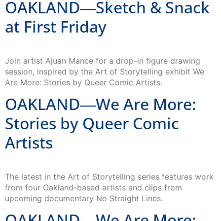
OAKLAND―Sketch & Snack
at First Friday
Join artist Ajuan Mance for a drop-in figure drawing
session, inspired by the Art of Storytelling exhibit We
Are More: Stories by Queer Comic Artists.
OAKLAND―We Are More:
Stories by Queer Comic
Artists
The latest in the Art of Storytelling series features work
from four Oakland-based artists and clips from
upcoming documentary No Straight Lines.
OAKLAND―We Are More: