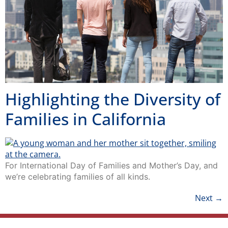
Highlighting the Diversity of
Families in California
For International Day of Families and Mother’s Day, and
we’re celebrating families of all kinds.
Next
→