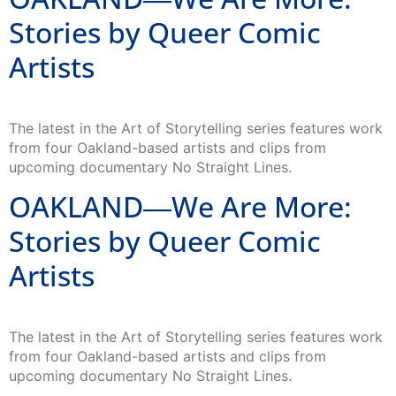
Stories by Queer Comic
Artists
The latest in the Art of Storytelling series features work
from four Oakland-based artists and clips from
upcoming documentary No Straight Lines.
OAKLAND―We Are More:
Stories by Queer Comic
Artists
The latest in the Art of Storytelling series features work
from four Oakland-based artists and clips from
upcoming documentary No Straight Lines.