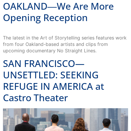
OAKLAND―We Are More
Opening Reception
The latest in the Art of Storytelling series features work
from four Oakland-based artists and clips from
upcoming documentary No Straight Lines.
SAN FRANCISCO—
UNSETTLED: SEEKING
REFUGE IN AMERICA at
Castro Theater