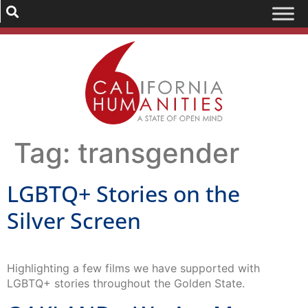
Tag:
transgender
LGBTQ+ Stories on the
Silver Screen
Highlighting a few films we have supported with
LGBTQ+ stories throughout the Golden State.