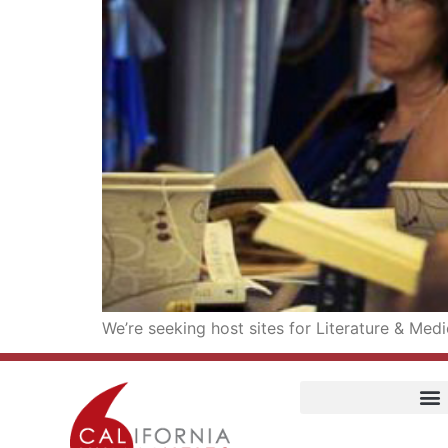
We’re seeking host sites for Literature & Med
Home
Our Story