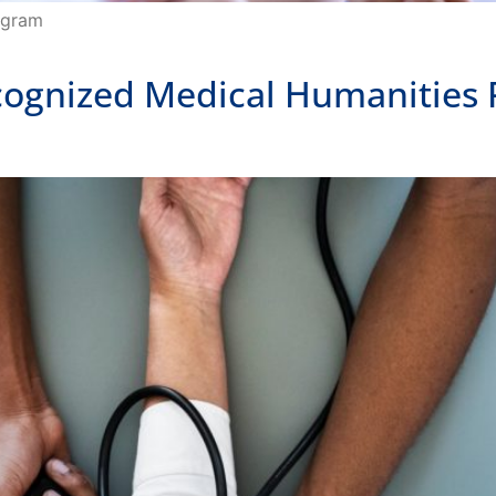
ecognized Medical Humanities 