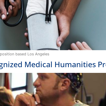
r position based Los Angeles
ognized Medical Humanities Pr