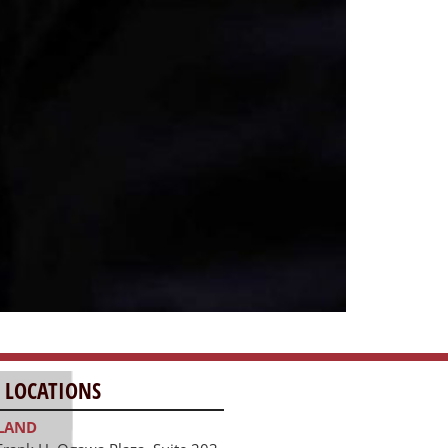
 LOCATIONS
LAND
Frank H. Ogawa Plaza, Suite 203
and, CA 94612