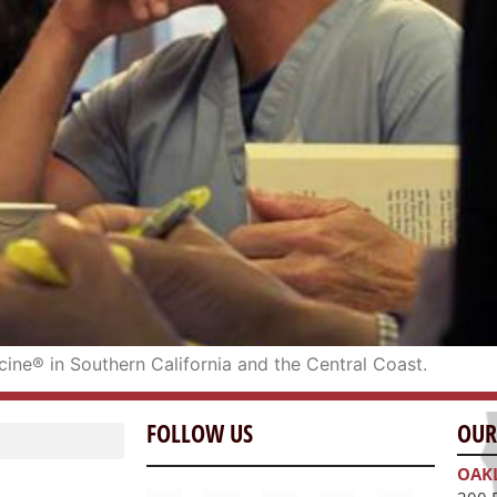
icine® in Southern California and the Central Coast.
FOLLOW US
OUR
OAK
300 
Oakl