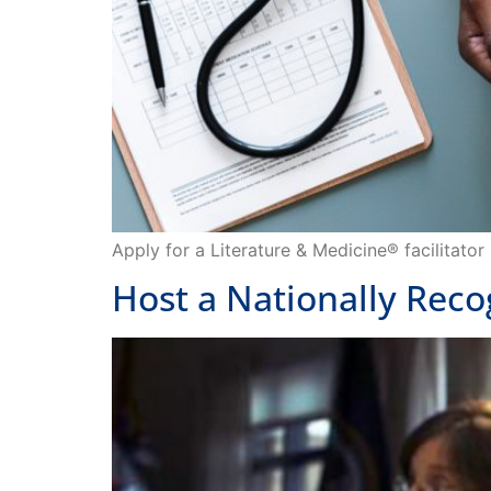
Apply for a Literature & Medicine® facilitato
Host a Nationally Rec