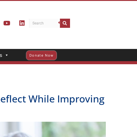
s
Donate Now
Reflect While Improving