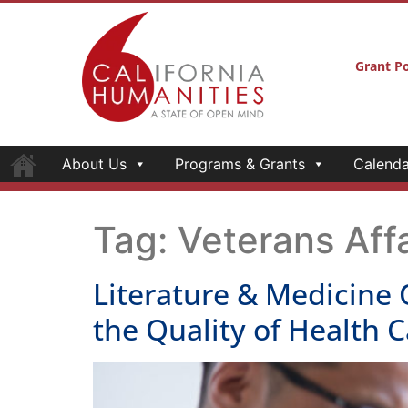
Grant Po
About Us
Programs & Grants
Calenda
Tag:
Veterans Affa
Literature & Medicine 
the Quality of Health C