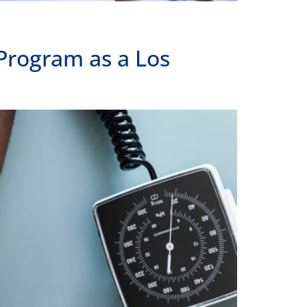
Program as a Los