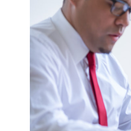
A highlight of the Literature and Medicine P