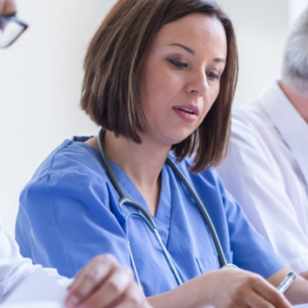
rogram