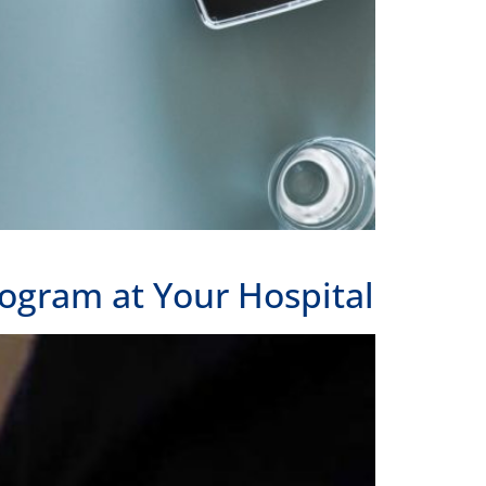
ogram at Your Hospital