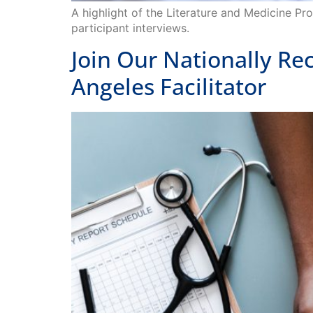
participant interviews.
Join Our Nationally R
Angeles Facilitator