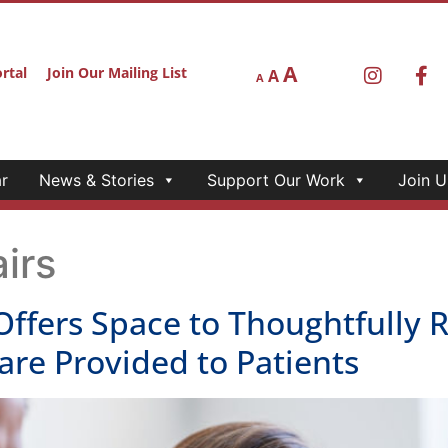
A
rtal
Join Our Mailing List
A
A
r
News & Stories
Support Our Work
Join U
irs
Offers Space to Thoughtfully 
are Provided to Patients