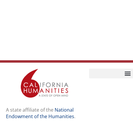
Home
Our Story
Contact Us
A state affiliate of the
National
Endowment of the Humanities
.
Staff
Job Opport