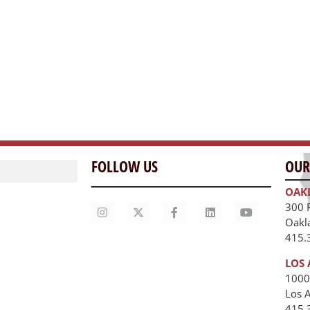
FOLLOW US
OUR
OAK
300 
Oakl
415.
LOS 
1000
Los 
unities
415.