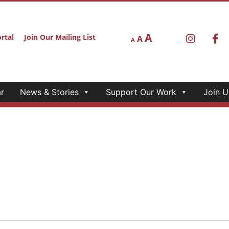
A
rtal
Join Our Mailing List
A
A
r
News & Stories
Support Our Work
Join U