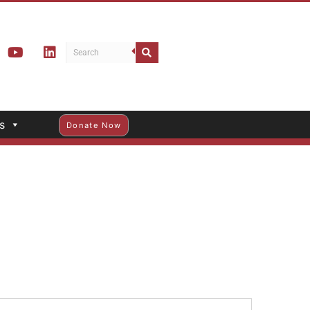
s
Donate Now