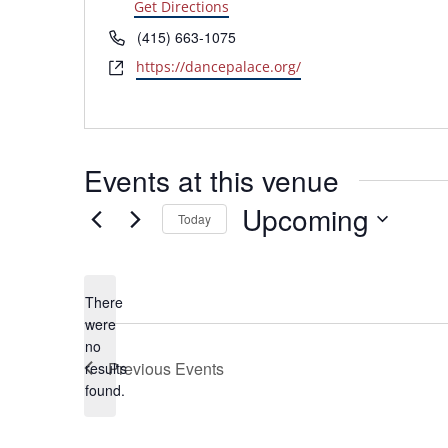
Get Directions
Phone
(415) 663-1075
Website
https://dancepalace.org/
Events at this venue
Upcoming
Today
Select
date.
There
were
no
Notice
Previous
Events
results
found.