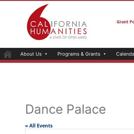
Grant Po
About Us
Programs & Grants
Calenda
Dance Palace
« All Events