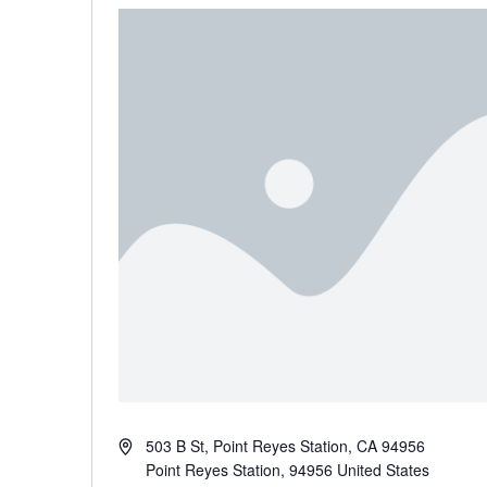
Address
503 B St, Point Reyes Station, CA 94956
Point Reyes Station
,
94956
United States