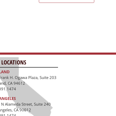
 LOCATIONS
LAND
Frank H. Ogawa Plaza, Suite 203
and, CA 94612
391.1474
ANGELES
 N Alameda Street, Suite 240
Angeles, CA 90012
391.1474