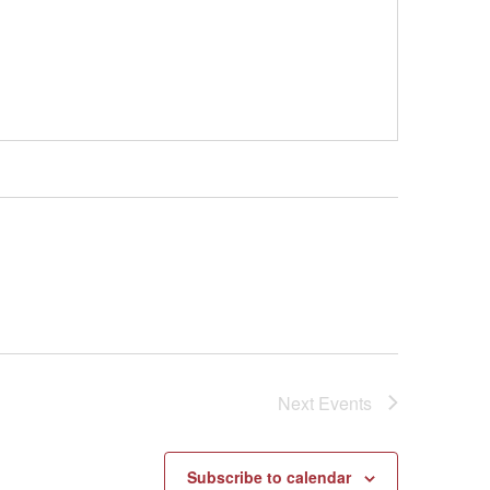
Next
Events
Subscribe to calendar