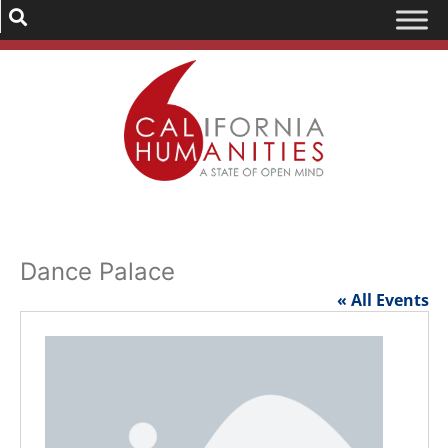
Dance Palace
« All Events