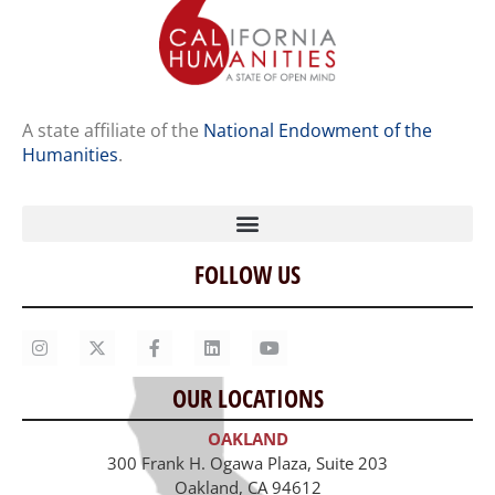
A state affiliate of the
National Endowment of the
Humanities
.
FOLLOW US
Home
Our Story
Contact Us
OUR LOCATIONS
Staff
OAKLAND
Job Opportunities
300 Frank H. Ogawa Plaza, Suite 203
Oakland, CA 94612