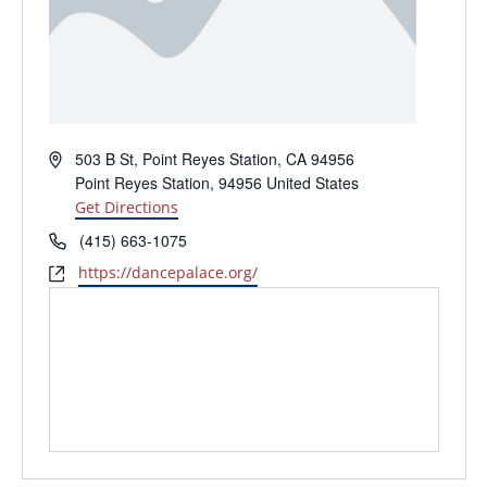
Address
503 B St, Point Reyes Station, CA 94956
Point Reyes Station
,
94956
United States
Get Directions
Phone
(415) 663-1075
Website
https://dancepalace.org/