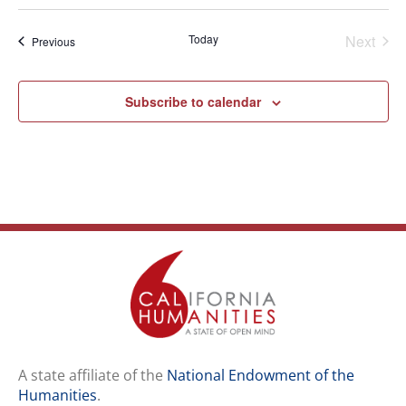
Select
date.
Even
Today
Next
Events
Previous
Subscribe to calendar
A state affiliate of the
National Endowment of the
Humanities
.