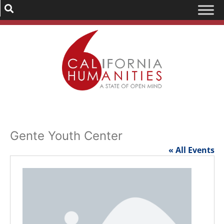
Gente Youth Center
« All Events