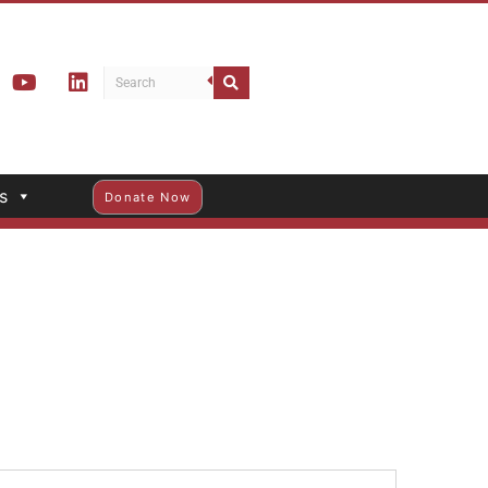
s
Donate Now