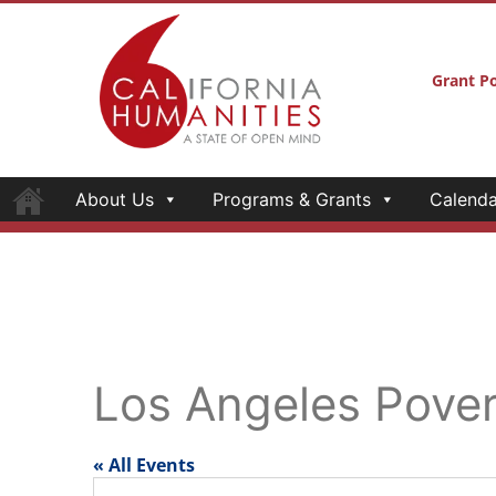
Grant Po
About Us
Programs & Grants
Calenda
Los Angeles Pove
« All Events