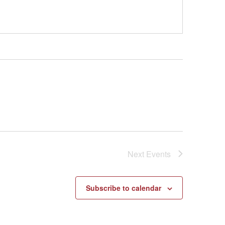
Next
Events
Subscribe to calendar