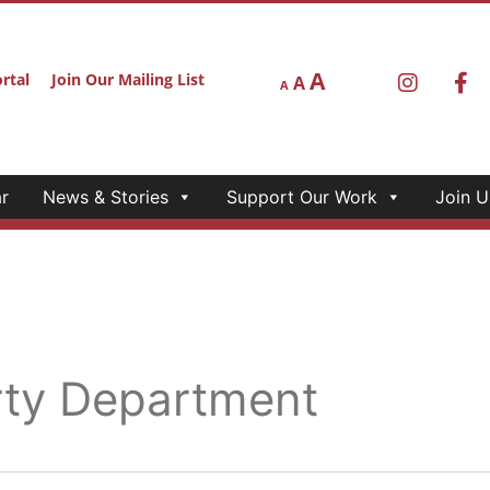
A
rtal
Join Our Mailing List
A
A
r
News & Stories
Support Our Work
Join U
rty Department