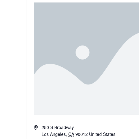
Address
250 S Broadway
Los Angeles
,
CA
90012
United States