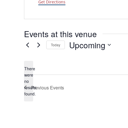
Get Directions
Events at this venue
Upcoming
Today
Select
date.
There
were
no
Notice
Previous
Events
results
found.