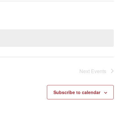
Next
Events
Subscribe to calendar