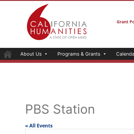
Grant Po
About Us
Programs & Grants
Calenda
PBS Station
« All Events