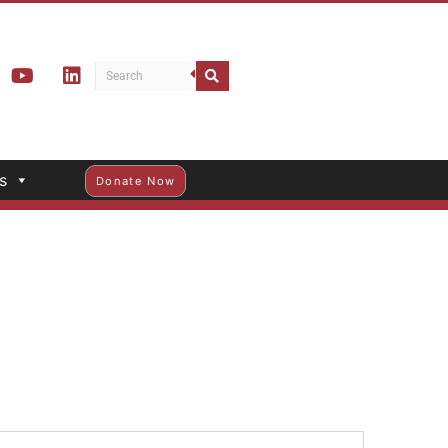
s
Donate Now