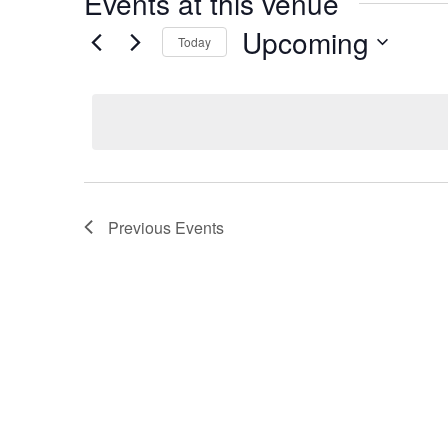
Events at this venue
Upcoming
Today
Select
date.
Previous
Events