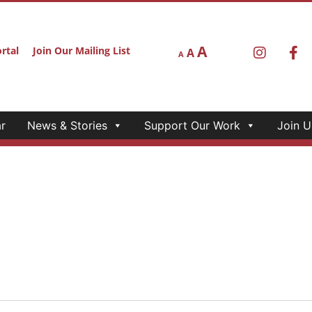
A
rtal
Join Our Mailing List
A
A
r
News & Stories
Support Our Work
Join U