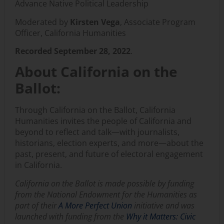
Advance Native Political Leadership
Moderated by
Kirsten Vega
, Associate Program
Officer, California Humanities
Recorded September 28, 2022
.
About California on the
Ballot:
Through California on the Ballot, California
Humanities invites the people of California and
beyond to reflect and talk—with journalists,
historians, election experts, and more—about the
past, present, and future of electoral engagement
in California.
California on the Ballot is made possible by funding
from the National Endowment for the Humanities as
part of
their
A More Perfect Union
initiative and was
launched with funding from the
Why it Matters: Civic