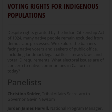
VOTING RIGHTS FOR INDIGENOUS
POPULATIONS
Despite rights granted by the Indian Citizenship Act
of 1924, many native people remain excluded from
democratic processes. We explore the barriers
facing native voters and seekers of public office,
including landmark legal battles, literacy laws, and
voter ID requirements. What electoral issues are of
concern to native communities in California
today?
Panelists
Christina Snider,
Tribal Affairs Secretary to
Governor Gavin Newsom
Jordan James Harvill,
National Program Manager,