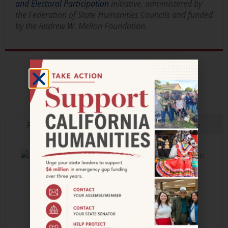
and Electoral Participation
initiative, administered by
the Federation of State Humanities Councils and funded
by the Andrew W. Mellon Foundation.
JOIN OUR MAILING LIST
Press
In the Field
Calendar