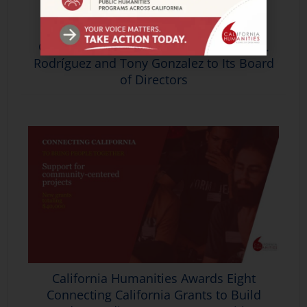
California Humanities Welcomes Rey M.
Rodríguez and Tony Gonzalez to Its Board
of Directors
California Humanities Awards Eight
Connecting California Grants to Build