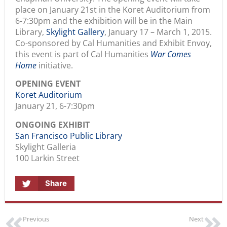
place on January 21st in the Koret Auditorium from
6-7:30pm and the exhibition will be in the Main
Library,
Skylight Gallery
, January 17 – March 1, 2015.
Co-sponsored by Cal Humanities and Exhibit Envoy,
this event is part of Cal Humanities
War Comes
Home
initiative.
OPENING EVENT
Koret Auditorium
January 21, 6-7:30pm
ONGOING EXHIBIT
San Francisco Public Library
Skylight Galleria
100 Larkin Street
Share
Previous
Next