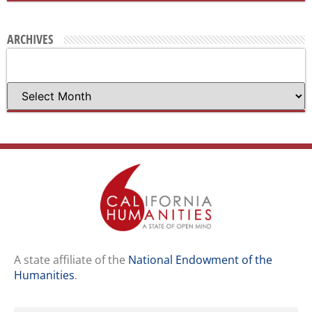
ARCHIVES
A state affiliate of the
National Endowment of the
Humanities
.