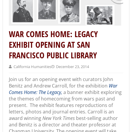
WAR COMES HOME: LEGACY
EXHIBIT OPENING AT SAN
FRANCISCO PUBLIC LIBRARY
California Humanities
December 23, 2014
Join us for an opening event with curators John
Benitz and Andrew Carroll, for the exhibition
War
Comes Home: The Legacy,
a banner exhibit exploring
the themes of homecoming from wars past and
present. The exhibit features reproductions of
letters, photos and journal entries. Carroll is an
award winning
New York Times
best-selling author
and Benitz is a director and theater professor at
Chapman University. The opening event will take