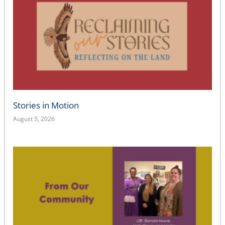
Stories in Motion
August 5, 2026