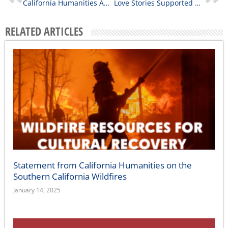
California Humanities Awards Nearly $160,000 in Community Stories Grants
Love Stories Supported by California Humanities
RELATED ARTICLES
Statement from California Humanities on the
Southern California Wildfires
January 14, 2025