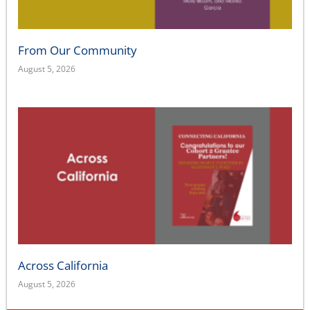
From Our Community
August 5, 2026
Across California
August 5, 2026