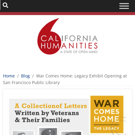
Home
/
Blog
/
War Comes Home: Legacy Exhibit Opening at
San Francisco Public Library