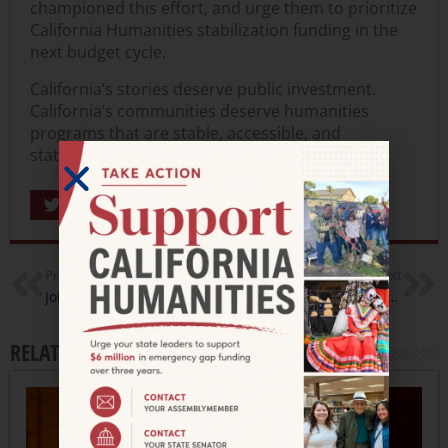
championed this effort, and urge them to prioritize
California Humanities stabilization funding in the
next budget cycle.
California’s stories deserve public investment.
California’s communities deserve humanities
programs that are stable, accessible, and
statewide.
Share
Previous
Next
Join Us for a Powerful Evening of Storytelling, Culture, and Community
Building Bridges Through Story, Dialogue, and Shared Experience
RELATED ARTICLES