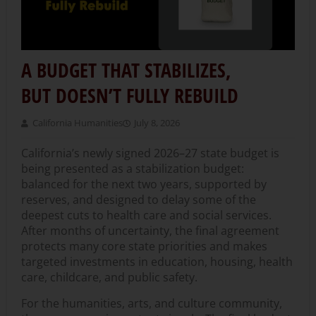
A BUDGET THAT STABILIZES,
BUT DOESN’T FULLY REBUILD
California Humanities
July 8, 2026
California’s newly signed 2026–27 state budget is
being presented as a stabilization budget:
balanced for the next two years, supported by
reserves, and designed to delay some of the
deepest cuts to health care and social services.
After months of uncertainty, the final agreement
protects many core state priorities and makes
targeted investments in education, housing, health
care, childcare, and public safety.
For the humanities, arts, and culture community,