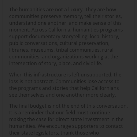
The humanities are not a luxury. They are how
communities preserve memory, tell their stories,
understand one another, and make sense of this
moment. Across California, humanities programs
support documentary storytelling, local history,
public conversations, cultural preservation,
libraries, museums, tribal communities, rural
communities, and organizations working at the
intersection of story, place, and civic life.
When this infrastructure is left unsupported, the
loss is not abstract. Communities lose access to
the programs and stories that help Californians
see themselves and one another more clearly.
The final budget is not the end of this conversation.
It is a reminder that our field must continue
making the case for direct state investment in the
humanities. We encourage supporters to contact
their state legislators, thank those who