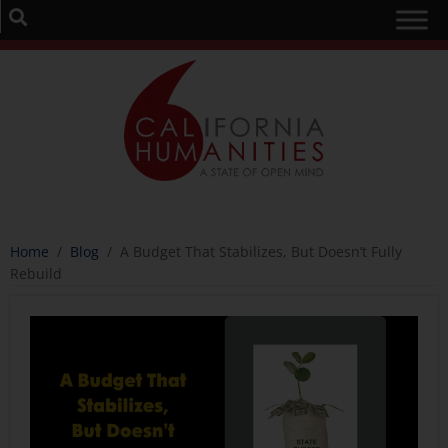
Home
/
Blog
/
A Budget That Stabilizes, But Doesn’t Fully
Rebuild