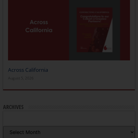
Across California
August 5, 2026
ARCHIVES