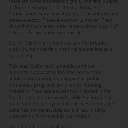
there are some important signals. The final budget
includes new support for the California Arts
Council and several investments in the cultural and
creative sector. These investments matter. They
show that lawmakers understand culture is part of
California’s civic and economic life.
But for California Humanities and the broader
public humanities field, the final budget leaves a
serious gap.
This year, California Humanities and our
supporters advocated for emergency state
stabilization funding to help protect public
humanities programs amid federal funding
instability. That request was not included in the
final budget. In other words, while California has
made some meaningful cultural investments, the
state has not yet established a direct funding
partnership for the public humanities.
That should concern all of us.