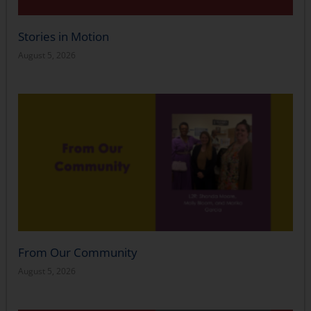
Stories in Motion
August 5, 2026
From Our Community
August 5, 2026