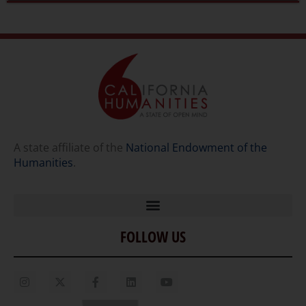
A state affiliate of the
National Endowment of the
Humanities
.
FOLLOW US
Home
Our Story
Contact Us