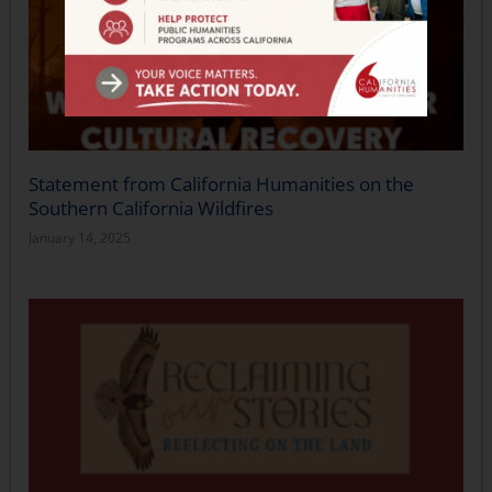
Statement from California Humanities on the
Southern California Wildfires
January 14, 2025