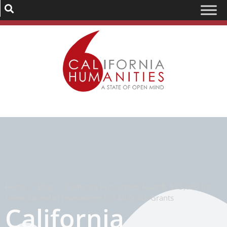
Home
/
Blog
/
California Humanities Awards $75,000 for
Latest Round of Humanities For All Quick Grants
California