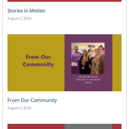
Stories in Motion
August 5, 2026
From Our Community
August 5, 2026