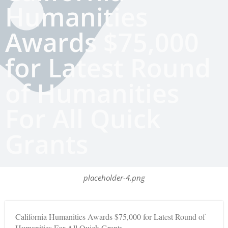
Humanities
Awards $75,000
for Latest Round
of Humanities
For All Quick
Grants
placeholder-4.png
California Humanities Awards $75,000 for Latest Round of
Humanities For All Quick Grants