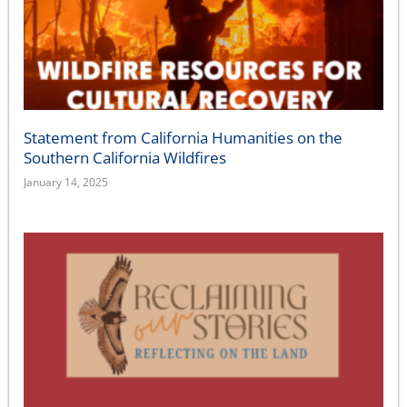
Statement from California Humanities on the
Southern California Wildfires
January 14, 2025