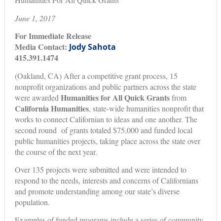
June 1, 2017
For Immediate Release
Media Contact:
Jody Sahota
415.391.1474
(Oakland, CA) After a competitive grant process, 15
nonprofit organizations and public partners across the state
Humanities for All Quick Grants
were awarded
from
California Humanities
, state-wide humanities nonprofit that
works to connect Californian to ideas and one another. The
second round of grants totaled $75,000 and funded local
public humanities projects, taking place across the state over
the course of the next year.
Over 135 projects were submitted and were intended to
respond to the needs, interests and concerns of Californians
and promote understanding among our state’s diverse
population.
Examples of funded programs include a series of community