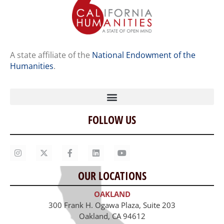
A state affiliate of the
National Endowment of the
Humanities
.
FOLLOW US
Home
Our Story
Contact Us
OUR LOCATIONS
Staff
OAKLAND
Job Opportunities
300 Frank H. Ogawa Plaza, Suite 203
Oakland, CA 94612