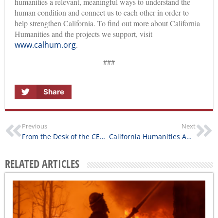
humanities a relevant, meaningful ways to understand the
human condition and connect us to each other in order to
help strengthen California. To find out more about California
Humanities and the projects we support, visit
www.calhum.org
.
###
Share
Previous
Next
From the Desk of the CEO: Building Communities
California Humanities Awards $175,000 for First Round of Humanities For All Project Grants
RELATED ARTICLES