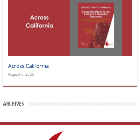
Across California
August 5, 2026
ARCHIVES