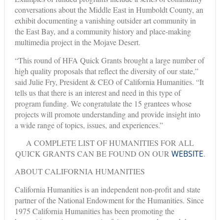
conversations about the Middle East in Humboldt County, an
exhibit documenting a vanishing outsider art community in
the East Bay, and a community history and place-making
multimedia project in the Mojave Desert.
“This round of HFA Quick Grants brought a large number of
high quality proposals that reflect the diversity of our state,”
said Julie Fry, President & CEO of California Humanities. “It
tells us that there is an interest and need in this type of
program funding. We congratulate the 15 grantees whose
projects will promote understanding and provide insight into
a wide range of topics, issues, and experiences.”
A COMPLETE LIST OF HUMANITIES FOR ALL
QUICK GRANTS CAN BE FOUND ON OUR
WEBSITE
.
ABOUT CALIFORNIA HUMANITIES
California Humanities is an independent non-profit and state
partner of the National Endowment for the Humanities. Since
1975 California Humanities has been promoting the