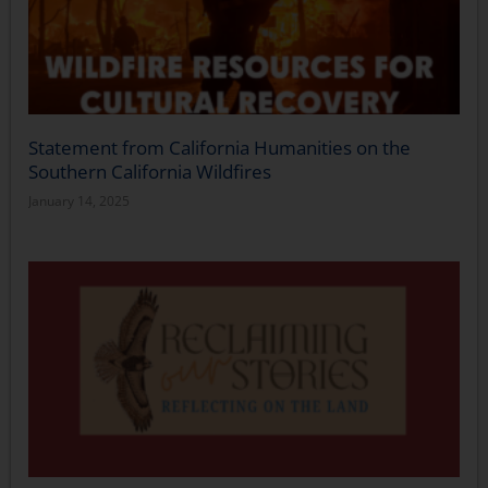
Statement from California Humanities on the
Southern California Wildfires
January 14, 2025