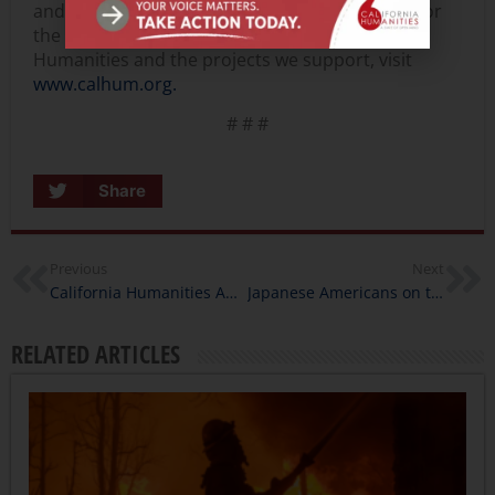
and state partner of the National Endowment for
the Humanities. To learn more about California
Humanities and the projects we support, visit
www.calhum.org.
# # #
Share
Previous
Next
California Humanities Awards $400,000 in California Documentary Project Grants
Japanese Americans on the Peninsula, Project Director Interview
RELATED ARTICLES