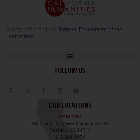
A state affiliate of the
National Endowment of the
Humanities
.
FOLLOW US
Home
Our Story
Contact Us
OUR LOCATIONS
Staff
OAKLAND
Job Opportunities
300 Frank H. Ogawa Plaza, Suite 203
Oakland, CA 94612
415.391.1474