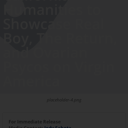
Humanities to
Showcase Real
Boy, The Return,
and Ovarian
Psycos on Virgin
America
placeholder-4.png
For Immediate Release