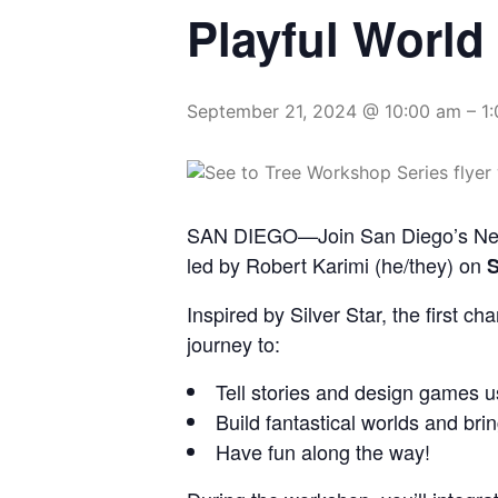
Playful World
September 21, 2024 @ 10:00 am
–
1
SAN DIEGO—Join San Diego’s New C
led by Robert Karimi (he/they) on
S
Inspired by Silver Star, the first c
journey to:
Tell stories and design games u
Build fantastical worlds and brin
Have fun along the way!