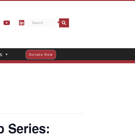
s
Donate Now
 Series: