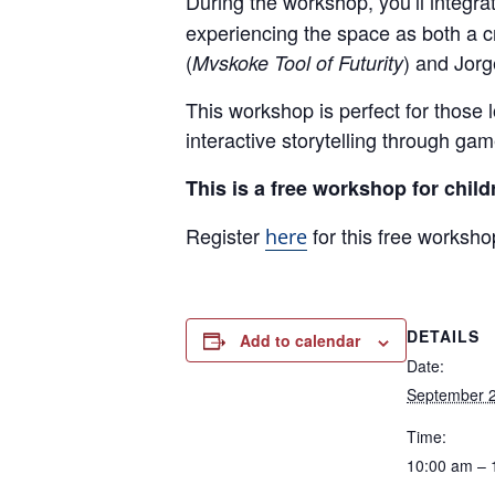
During the workshop, you’ll integ
experiencing the space as both a cr
(
) and Jorg
Mvskoke Tool of Futurity
This workshop is perfect for those 
interactive storytelling through ga
This is a free workshop for child
Register
for this free worksho
here
DETAILS
Add to calendar
Date:
September 2
Time:
10:00 am – 