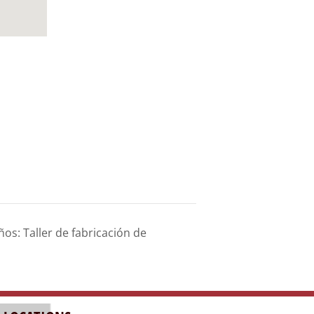
s: Taller de fabricación de