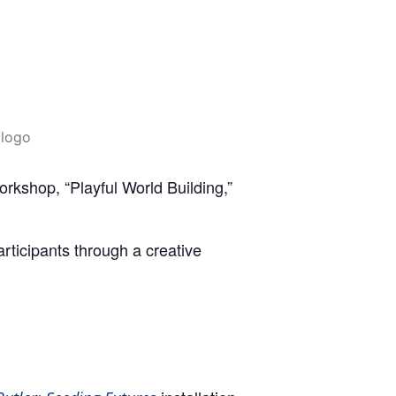
shop, “Playful World Building,”
articipants through a creative