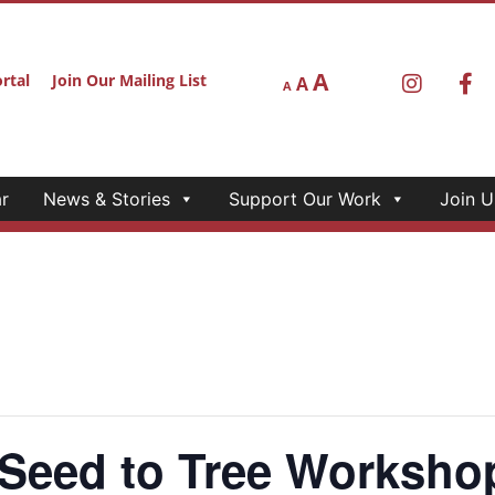
A
rtal
Join Our Mailing List
A
A
r
News & Stories
Support Our Work
Join U
ed to Tree Workshop