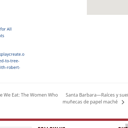
for All
nts
kplaycreate.o
ed-to-tree-
th-robert-
Santa Barbara—Raíces y sueño
e We Eat: The Women Who
muñecas de papel maché