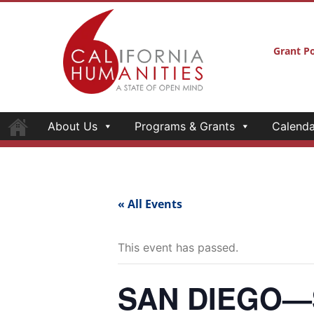
Grant Po
About Us
Programs & Grants
Calenda
« All Events
This event has passed.
SAN DIEGO—Se