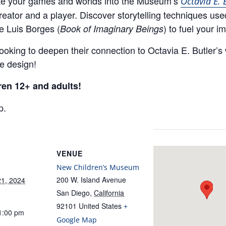
rate your games and worlds into the Museum’s
Octavia E. 
eator and a player. Discover storytelling techniques use
e Luis Borges (
) to fuel your i
Book of Imaginary Beings
looking to deepen their connection to Octavia E. Butler’s
me design!
ren 12+ and adults!
p.
VENUE
New Children’s Museum
200 W. Island Avenue
1, 2024
San Diego
,
California
92101
United States
+
1:00 pm
Google Map