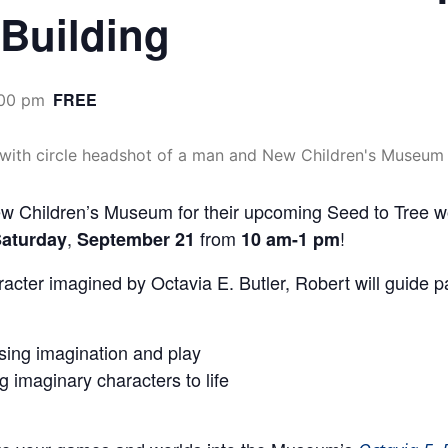
 Building
FREE
:00 pm
hildren’s Museum for their upcoming Seed to Tree work
,
from
!
aturday
September 21
10 am-1 pm
haracter imagined by Octavia E. Butler, Robert will guide p
sing imagination and play
g imaginary characters to life