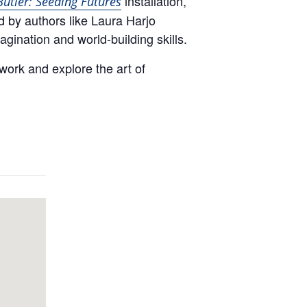
installation,
Butler: Seeding Futures
d by authors like Laura Harjo
magination and world-building skills.
 work and explore the art of