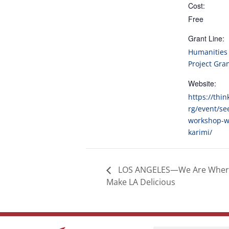
Cost:
Free
Grant Line:
Humanities 
Project Gra
Website:
https://thin
rg/event/se
workshop-wi
karimi/
LOS ANGELES—We Are Wher
Make LA Delicious