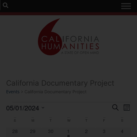
California Documentary Project
Events
California Documentary Project
Event
Ev
05/01/2024
Search
Mont
Select
Vi
Sear
date.
Calendar
S
M
T
W
T
F
S
Na
and
0 events
0 events
0 events
1 event
0 events
0 events
0 event
28
29
30
1
2
3
4
of