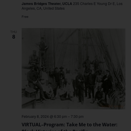
James Bridges Theater, UCLA
235 Charles E Young Dr E, Los
Angeles, CA, United States
Free
THU
8
February 8, 2024 @ 6:30 pm
–
7:30 pm
VIRTUAL–Program: Take Me to the Water: