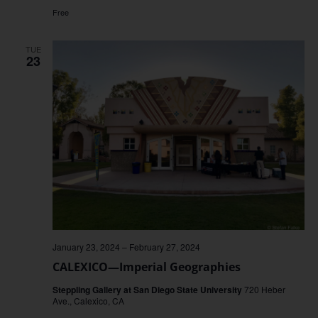
Free
TUE
23
January 23, 2024
–
February 27, 2024
CALEXICO—Imperial Geographies
Steppling Gallery at San Diego State University
720 Heber
Ave., Calexico, CA