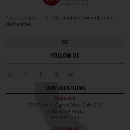
A state affiliate of the
National Endowment of the
Humanities
.
FOLLOW US
Home
Our Story
Contact Us
OUR LOCATIONS
Staff
OAKLAND
Job Opportunities
300 Frank H. Ogawa Plaza, Suite 203
Oakland, CA 94612
415.391.1474
LOS ANGELES