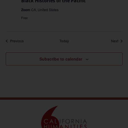
Black Histories of the Pacific
Zoom
CA, United States
Free
Events
Event
Previous
Today
Next
Subscribe to calendar