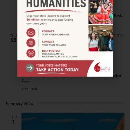
Community Documentary Screening
Barbara Morrison Performing Arts Center
4305 Degnan Blvd.,
Los Angeles, United States
THU
25
January 25, 2024 @ 7:00 pm
–
8:00 pm
PASADENA—Culinary Connections:
Hamburger Fry
The Crawford
474 S. Raymond Avenue, Pasadena, CA, United
States
Free – $25
February 2024
THU
1