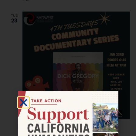
TUE
23
January 23, 2024 @ 7:00 pm
–
9:00 pm
LOS ANGELES—The St. Clair Bourne