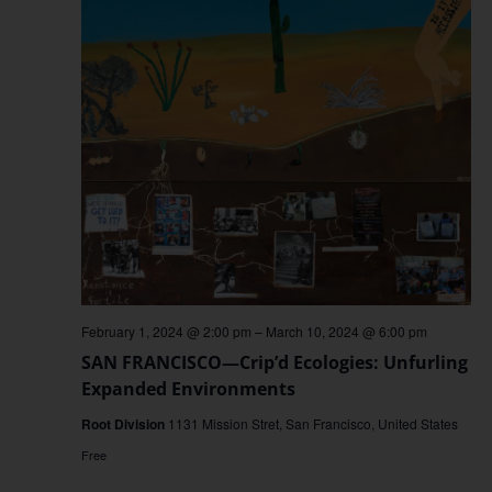
February 1, 2024 @ 2:00 pm
–
March 10, 2024 @ 6:00 pm
SAN FRANCISCO—Crip’d Ecologies: Unfurling
Expanded Environments
Root Division
1131 Mission Stret, San Francisco, United States
Free