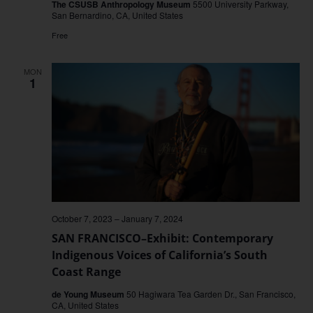
The CSUSB Anthropology Museum
5500 University Parkway,
San Bernardino, CA, United States
Free
MON
1
October 7, 2023
–
January 7, 2024
SAN FRANCISCO–Exhibit: Contemporary
Indigenous Voices of California’s South
Coast Range
de Young Museum
50 Hagiwara Tea Garden Dr., San Francisco,
CA, United States