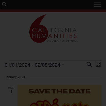
Event
Ev
01/01/2024
 - 
02/08/2024
Search
List
Select
Vi
Sear
date.
January 2024
Na
and
MON
View
1
Navig