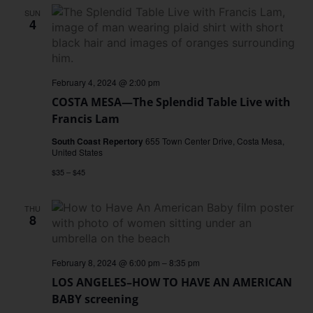
SUN
4
February 4, 2024 @ 2:00 pm
COSTA MESA—The Splendid Table Live with
Francis Lam
South Coast Repertory
655 Town Center Drive, Costa Mesa,
United States
$35 – $45
THU
8
February 8, 2024 @ 6:00 pm
–
8:35 pm
LOS ANGELES–HOW TO HAVE AN AMERICAN
BABY screening