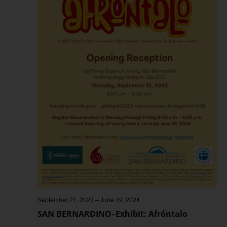
September 21, 2023
–
June 19, 2024
SAN BERNARDINO–Exhibit: Afróntalo