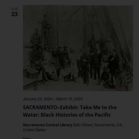
TUE
23
January 23, 2024
–
March 16, 2024
SACRAMENTO–Exhibit: Take Me to the
Water: Black Histories of the Pacific
Sacramento Central Library
828 I Street, Sacramento, CA,
United States
Free