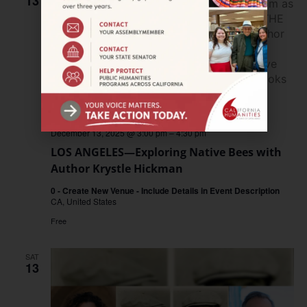
13
December 13, 2025 @ 3:00 pm
–
4:30 pm
LOS ANGELES—Exploring Native Bees with
Author Krystle Hickman
0 - Create New Venue - Include Details in Event Description
CA, United States
Free
SAT
13