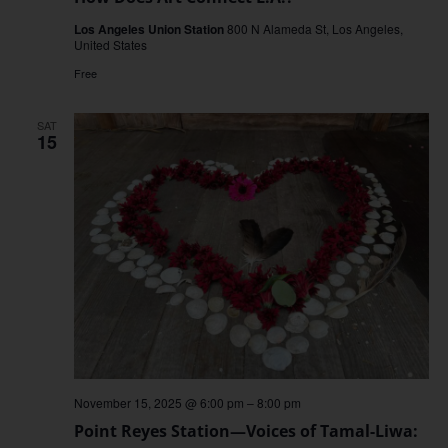
Los Angeles Union Station
800 N Alameda St, Los Angeles,
United States
Free
SAT
15
November 15, 2025 @ 6:00 pm
–
8:00 pm
Point Reyes Station—Voices of Tamal-Liwa: