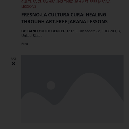
CULTURA CURA: HEALING THROUGH ART-FREE JARANA
LESSONS
FRESNO-LA CULTURA CURA: HEALING
THROUGH ART-FREE JARANA LESSONS
CHICANO YOUTH CENTER
1515 E Divisadero St, FRESNO, C,
United States
Free
SAT
8