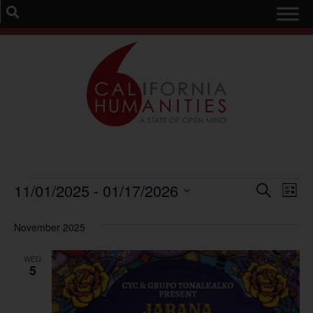
Event
Ev
11/01/2025
 - 
01/17/2026
Search
List
Select
Vi
Sear
date.
November 2025
Na
and
WED
View
5
Navig