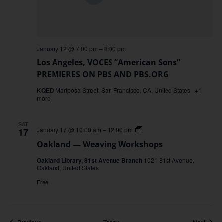
January 12 @ 7:00 pm
–
8:00 pm
Los Angeles, VOCES “American Sons”
PREMIERES ON PBS AND PBS.ORG
KQED
Mariposa Street, San Francisco, CA, United States
+1
more
SAT
Oakland
January 17 @ 10:00 am
–
12:00 pm
17
—
Oakland — Weaving Workshops
Weaving
Workshops
Oakland Library, 81st Avenue Branch
1021 81st Avenue,
Oakland, United States
Free
Events
Event
Previous
Today
Next