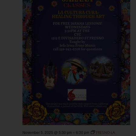
November 5, 2025 @ 5:30 pm
–
6:30 pm
FRESNO-LA