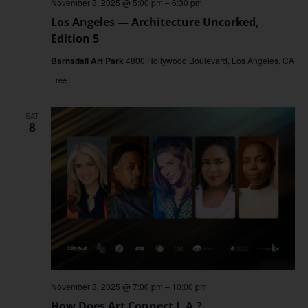
November 8, 2025 @ 5:00 pm
–
6:30 pm
Los Angeles — Architecture Uncorked,
Edition 5
Barnsdall Art Park
4800 Hollywood Boulevard, Los Angeles, CA
Free
SAT
8
November 8, 2025 @ 7:00 pm
–
10:00 pm
How Does Art Connect L.A.?