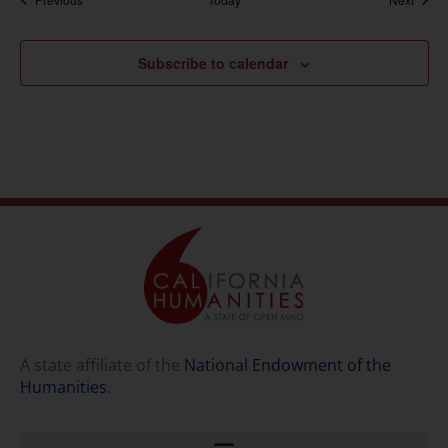
Subscribe to calendar
A state affiliate of the
National Endowment of the
Humanities
.