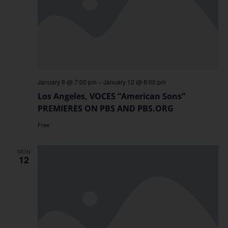
January 8 @ 7:00 pm
–
January 12 @ 8:00 pm
Los Angeles, VOCES “American Sons”
PREMIERES ON PBS AND PBS.ORG
Free
MON
12