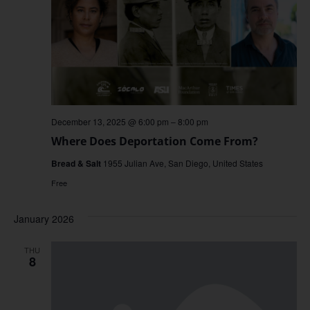
December 13, 2025 @ 6:00 pm
–
8:00 pm
Where Does Deportation Come From?
Bread & Salt
1955 Julian Ave, San Diego, United States
Free
January 2026
THU
8