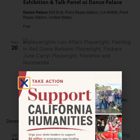
Exhibition & Talk Panel at Dance Palace
Dance Palace
503 B St, Point Reyes Station, CA 94956, Point
Reyes Station, United States
Free
THU
20
November 20, 2025 @ 7:00 pm
–
9:00 pm
Can Comedia Help Us Understand
California’s Past?
LA Plaza de Cultura y Artes
501 N Main Street, Los Angeles,
CA, United States
December 2025
SAT