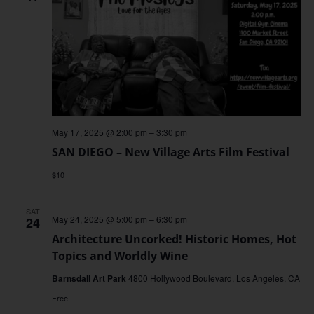
May 17, 2025 @ 2:00 pm
–
3:30 pm
SAN DIEGO – New Village Arts Film Festival
$10
SAT
May 24, 2025 @ 5:00 pm
–
6:30 pm
24
Architecture Uncorked! Historic Homes, Hot
Topics and Worldly Wine
Barnsdall Art Park
4800 Hollywood Boulevard, Los Angeles, CA
Free