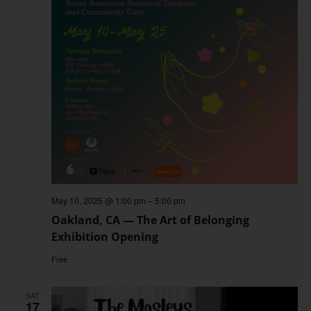
May 10, 2025 @ 1:00 pm
–
5:00 pm
Oakland, CA — The Art of Belonging
Exhibition Opening
Free
SAT
17