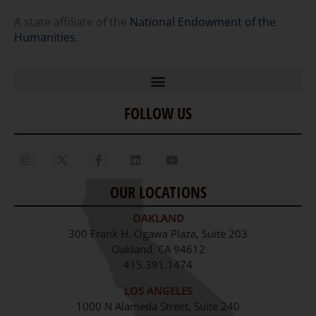
A state affiliate of the
National Endowment of the
Humanities
.
FOLLOW US
Home
Our Story
Contact Us
OUR LOCATIONS
Staff
OAKLAND
Job Opportunities
300 Frank H. Ogawa Plaza, Suite 203
Oakland, CA 94612
415.391.1474
LOS ANGELES
1000 N Alameda Street, Suite 240