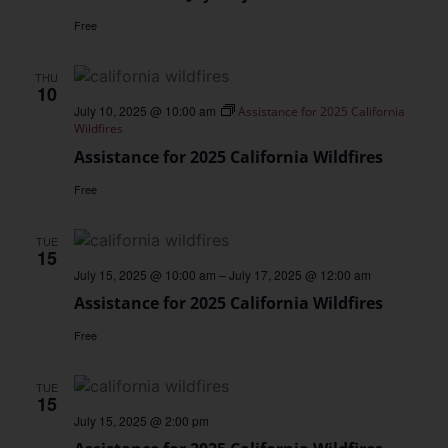
Free
THU
10
July 10, 2025 @ 10:00 am
Assistance for 2025 California
Wildfires
Assistance for 2025 California Wildfires
Free
TUE
15
July 15, 2025 @ 10:00 am
–
July 17, 2025 @ 12:00 am
Assistance for 2025 California Wildfires
Free
TUE
15
July 15, 2025 @ 2:00 pm