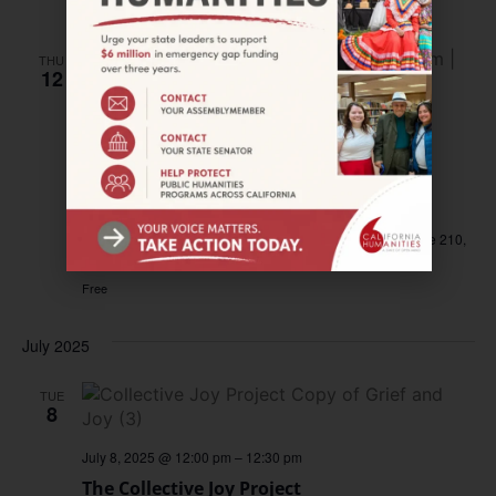
Free
THU
12
June 12, 2025 @ 12:30 pm
–
1:30 pm
California Humanities Presents the
Collective Joy Project
California Humanities Oakland Office
538 9th Street Suite 210,
Oakland, CA, United States
Free
July 2025
TUE
8
July 8, 2025 @ 12:00 pm
–
12:30 pm
The Collective Joy Project