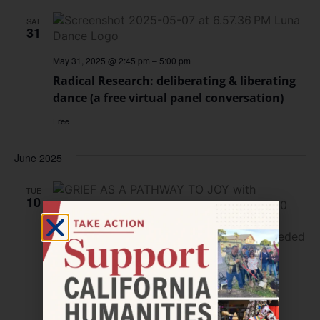
SAT
31
May 31, 2025 @ 2:45 pm
–
5:00 pm
Radical Research: deliberating & liberating
dance (a free virtual panel conversation)
Free
June 2025
TUE
10
June 10, 2025 @ 12:00 pm
–
12:30 pm
California Humanities Presents the
Collective Joy Project LIVE on Instagram