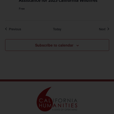
Assistance for 2025 California Wildfires
Free
Events
Event
Previous
Today
Next
Subscribe to calendar