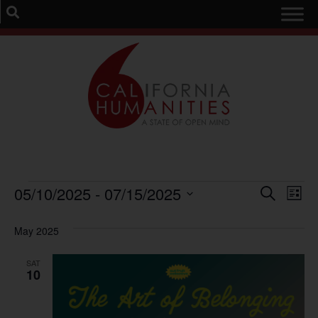
Event
Ev
05/10/2025
 - 
07/15/2025
Search
List
Select
Vi
Sear
date.
May 2025
Na
and
SAT
View
10
Navig