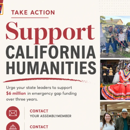
:00 pm
 Are Home: Second Saturday
San Francisco, United States
aturday reception for We Are Home: Tenderloin Community
public with registration! Saturday, November 11, 4-6 pm: 2nd