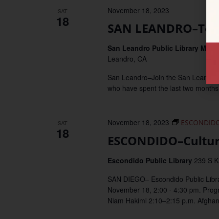
November 18, 2023
SAT
18
SAN LEANDRO–Teen 
San Leandro Public Library Mai
Leandro, CA
San Leandro–Join the San Leandro Pub
who have spent the last two months
November 18, 2023
ESCONDIDO–
SAT
18
ESCONDIDO–Cultura
Escondido Public Library
239 S K
SAN DIEGO– Escondido Public Librar
November 18, 2:00 - 4:30 pm. Prog
Niam Hakimi 2:10–2:15 p.m. Afghan