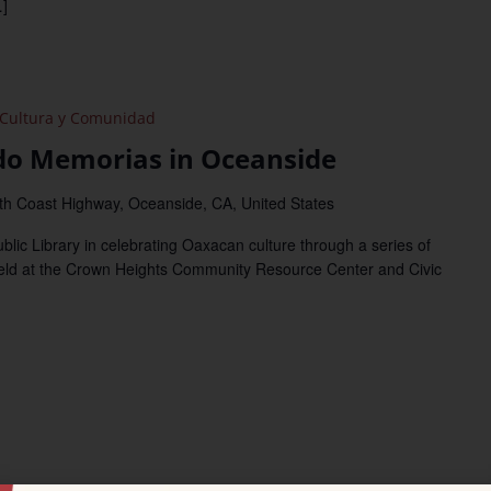
]
Cultura y Comunidad
o Memorias in Oceanside
th Coast Highway, Oceanside, CA, United States
c Library in celebrating Oaxacan culture through a series of
held at the Crown Heights Community Resource Center and Civic