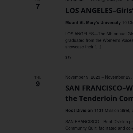
7
LOS ANGELES–Girls
Mount St. Mary's University
10 Ch
LOS ANGELES—The 6th annual Girls' 
graduated from the Women's Voices 
showcase their […]
$19
November 9, 2023
–
November 29,
THU
9
SAN FRANCISCO–We 
the Tenderloin Co
Root Division
1131 Mission Stret, 
SAN FRANCISCO—Root Division pres
Community Quilt, facilitated and co-