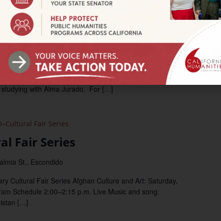
Storytellers Take the Stage
n Branch
San Leandro Main Library, 300 Estudillo Avenue, San
lic Library to hear true stories, told live by a group of teens
 studying with Alma Jurado. For […]
Cultural Fair Series
l Fair Series
almia St., Escondido
y Cultural Fair Series Afghan Culture and Art: Saturday,
ram Schedule 2:00–2:15 p.m. Live Music and song:
istan […]