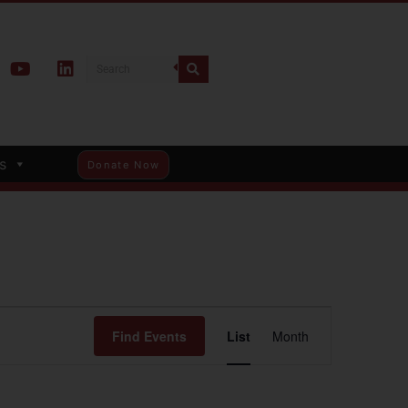
s
Donate Now
Event
Find Events
List
Month
Views
Navigation