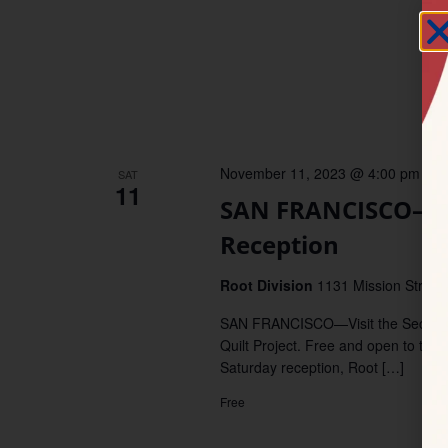
November 11, 2023 @ 4:00 pm
–
6
SAT
11
SAN FRANCISCO–We
Reception
Root Division
1131 Mission Stret, 
SAN FRANCISCO—Visit the Second S
Quilt Project. Free and open to the 
Saturday reception, Root […]
Free