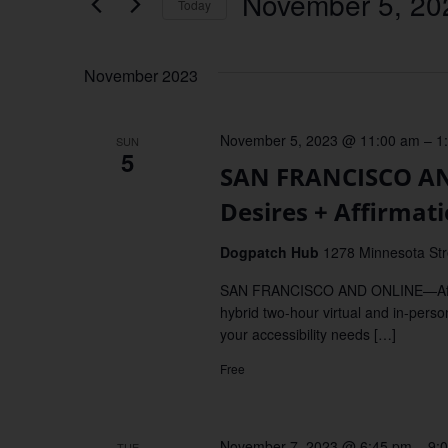
November 5, 20
Keyword.
Today
Views
Select
date.
Navigation
November 2023
November 5, 2023 @ 11:00 am
–
1
SUN
5
SAN FRANCISCO AN
Desires + Affirmat
Dogpatch Hub
1278 Minnesota St
SAN FRANCISCO AND ONLINE—Affirm y
hybrid two-hour virtual and in-perso
your accessibility needs […]
Free
November 7, 2023 @ 6:45 pm
–
9:
TUE