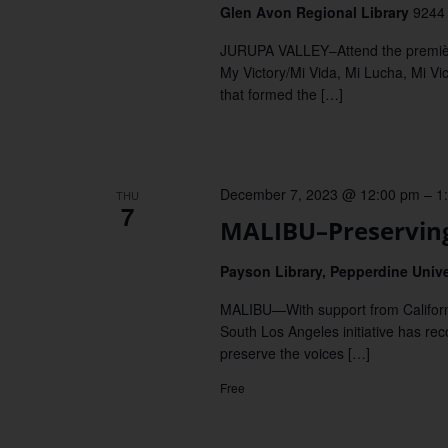
Glen Avon Regional Library
9244 
JURUPA VALLEY–Attend the première 
My Victory/Mi Vida, Mi Lucha, Mi Vi
that formed the […]
December 7, 2023 @ 12:00 pm
–
1
THU
7
MALIBU–Preserving 
Payson Library, Pepperdine Univ
MALIBU—With support from Californi
South Los Angeles initiative has reco
preserve the voices […]
Free