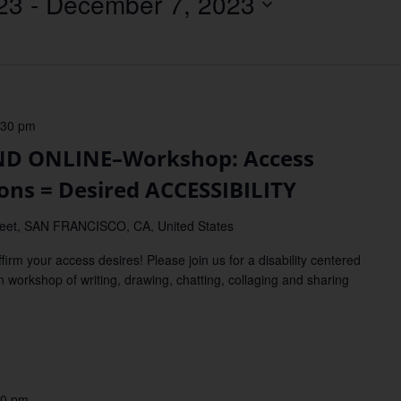
23
 - 
December 7, 2023
Location.
:30 pm
D ONLINE–Workshop: Access
ions = Desired ACCESSIBILITY
reet, SAN FRANCISCO, CA, United States
our access desires! Please join us for a disability centered
n workshop of writing, drawing, chatting, collaging and sharing
00 pm