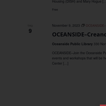
Housing (DISH) and Mary Hogue […
Free
November 9, 2023
OCEANSIDE–
THU
9
OCEANSIDE–Creand
Oceanside Public Library
330 Nor
OCEANSIDE–Join the Oceanside Publi
events and workshops that will be 
Center […]