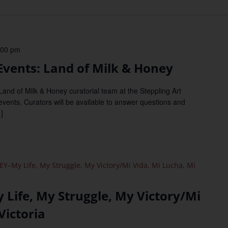
:00 pm
vents: Land of Milk & Honey
d of Milk & Honey curatorial team at the Steppling Art
 events. Curators will be available to answer questions and
]
Y–My Life, My Struggle, My Victory/Mi Vida, Mi Lucha, Mi
Life, My Struggle, My Victory/Mi
Victoria