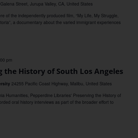
Galena Street, Jurupa Valley, CA, United States
of the independently produced film, “My Life, My Struggle,
ctoria”, a documentary about the varied immigrant experiences
:00 pm
the History of South Los Angeles
ersity
24255 Pacific Coast Highway, Malibu, United States
a Humanities, Pepperdine Libraries' Preserving the History of
rded oral history interviews as part of the broader effort to