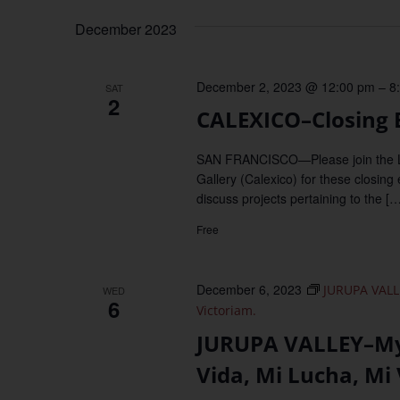
December 2023
December 2, 2023 @ 12:00 pm
–
8
SAT
2
CALEXICO–Closing E
SAN FRANCISCO—Please join the Lan
Gallery (Calexico) for these closing
discuss projects pertaining to the […
Free
December 6, 2023
JURUPA VALLE
WED
6
Victoriam.
JURUPA VALLEY–My 
Vida, Mi Lucha, Mi 