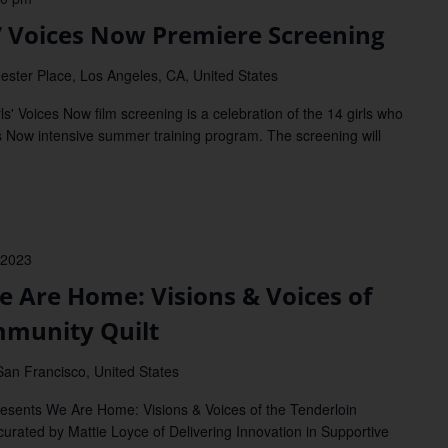
’ Voices Now Premiere Screening
ester Place, Los Angeles, CA, United States
Voices Now film screening is a celebration of the 14 girls who
Now intensive summer training program. The screening will
 2023
Are Home: Visions & Voices of
mmunity Quilt
San Francisco, United States
ents We Are Home: Visions & Voices of the Tenderloin
curated by Mattie Loyce of Delivering Innovation in Supportive