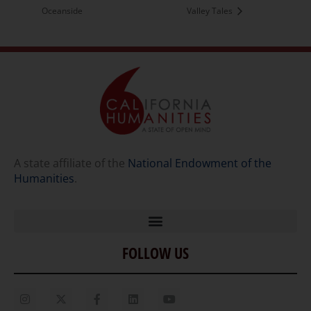
Oceanside
Valley Tales
A state affiliate of the
National Endowment of the
Humanities
.
FOLLOW US
Home
Our Story
Contact Us