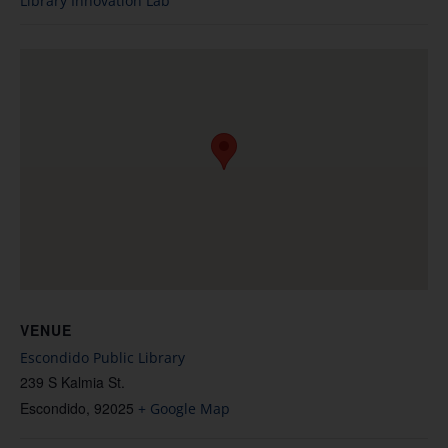
Library Innovation Lab
VENUE
Escondido Public Library
239 S Kalmia St.
Escondido
,
92025
+ Google Map