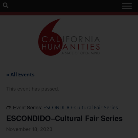
« All Events
This event has passed.
Event Series:
ESCONDIDO–Cultural Fair Series
ESCONDIDO–Cultural Fair Series
November 18, 2023