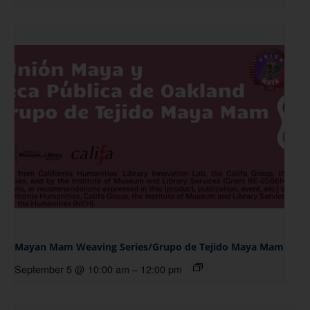
Mayan Mam Weaving Series/Grupo de Tejido Maya Mam
September 5 @ 10:00 am
–
12:00 pm