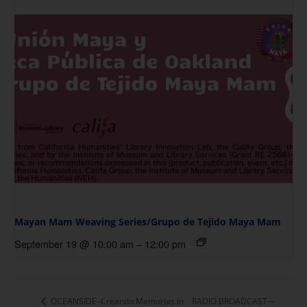
Mayan Mam Weaving Series/Grupo de Tejido Maya Mam
September 19 @ 10:00 am
–
12:00 pm
OCEANSIDE–Creando Memorias in
RADIO BROADCAST—