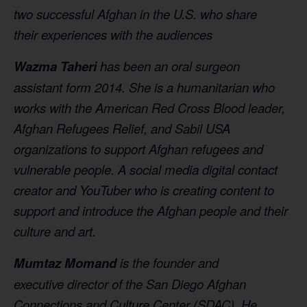
two successful Afghan in the U.S. who share
their experiences with the audiences
Wazma Taheri
has been an oral surgeon
assistant
form 2014. She is a humanitarian who
works with
the American Red Cross Blood leader,
Afghan
Refugees Relief, and Sabil USA
organizations to
support Afghan refugees and
vulnerable people.
A social media digital contact
creator and
YouTuber who is creating content to
support and
introduce the Afghan people and their
culture
and art.
Mumtaz Momand
is the founder and
executive
director of the San Diego Afghan
Connections and
Culture Center (SDAC). He