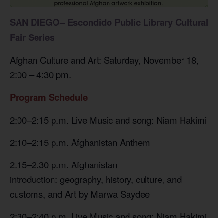
SAN DIEGO–
Escondido Public Library
Cultural
Fair Series
Afghan Culture and Art: Saturday, November 18,
2:00 – 4:30 pm.
Program Schedule
2:00–2:15 p.m. Live Music and song: Niam Hakimi
2:10–2:15 p.m. Afghanistan Anthem
2:15–2:30 p.m. Afghanistan
introduction: geography, history, culture, and
customs, and Art by Marwa Saydee
2:30–2:40 p.m. Live Music and song: Niam Hakimi