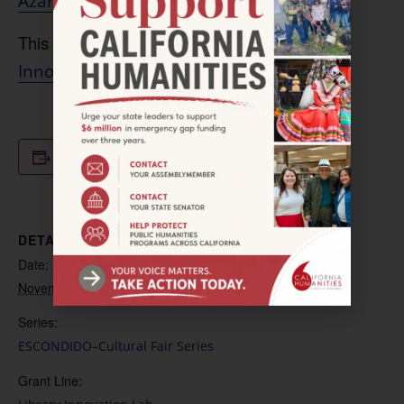
.
Azar
.Katouzian@escondidolibrary.org
This project is supported by the
Library
.
Innovation Lab
Add to calendar
DETAILS
Date:
November 18, 2023
Series:
ESCONDIDO–Cultural Fair Series
Grant Line: