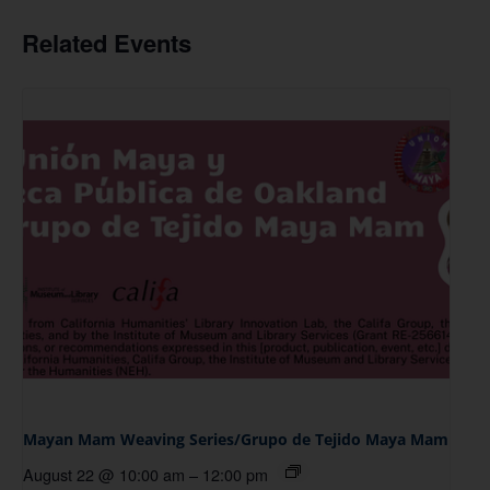
Related Events
Mayan Mam Weaving Series/Grupo de Tejido Maya Mam
August 22 @ 10:00 am
–
12:00 pm