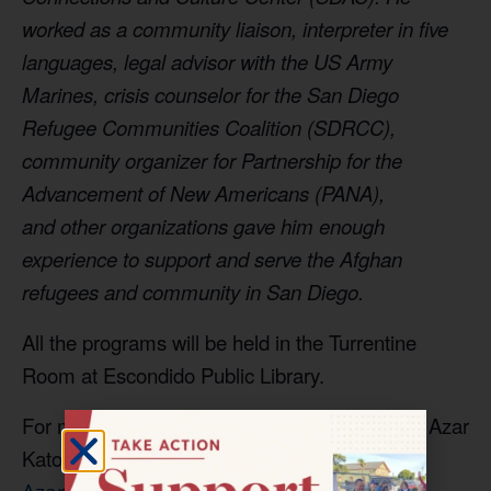
worked as a community
liaison, interpreter in five
languages, legal advisor
with the US Army
Marines, crisis counselor for
the San Diego
Refugee Communities Coalition
(SDRCC),
community organizer for Partnership for
the
Advancement of New Americans (PANA),
and
other organizations gave him enough
experience
to support and serve the Afghan
refugees and
community in San Diego.
All the programs will be held in the Turrentine
Room at Escondido Public Library.
For more information, contact Project Director Azar
Katouzian at