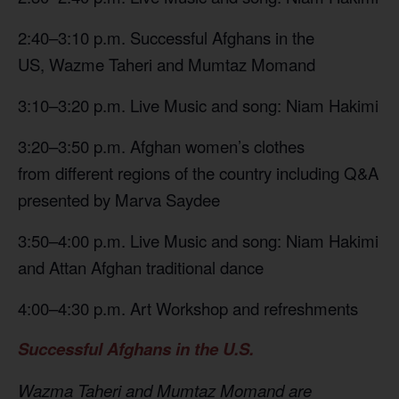
2:40–3:10 p.m. Successful Afghans in the
US, Wazme Taheri and Mumtaz Momand
3:10–3:20 p.m. Live Music and song: Niam Hakimi
3:20–3:50 p.m. Afghan women’s clothes
from different regions of the country including Q&A
presented by Marva Saydee
3:50–4:00 p.m. Live Music and song: Niam Hakimi
and Attan Afghan traditional dance
4:00–4:30 p.m. Art Workshop and refreshments
Successful Afghans in the U.S.
Wazma Taheri and Mumtaz Momand are