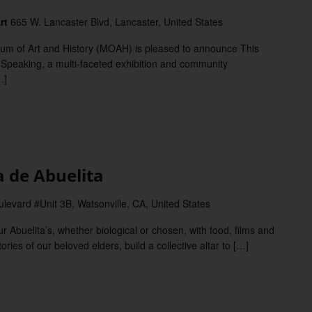
Art
665 W. Lancaster Blvd, Lancaster, United States
of Art and History (MOAH) is pleased to announce This
 Speaking, a multi-faceted exhibition and community
…]
m
de Abuelita
evard #Unit 3B, Watsonville, CA, United States
buelita’s, whether biological or chosen, with food, films and
ries of our beloved elders, build a collective altar to […]