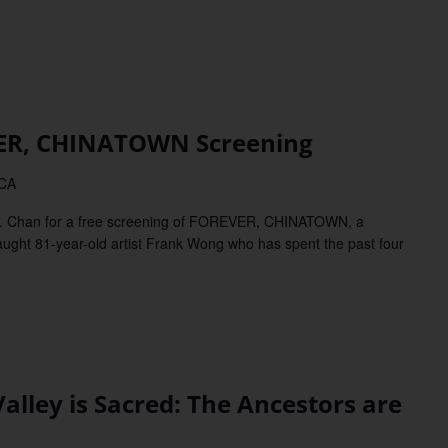
R, CHINATOWN Screening
 CA
. Chan for a free screening of FOREVER, CHINATOWN, a
ught 81-year-old artist Frank Wong who has spent the past four
ley is Sacred: The Ancestors are