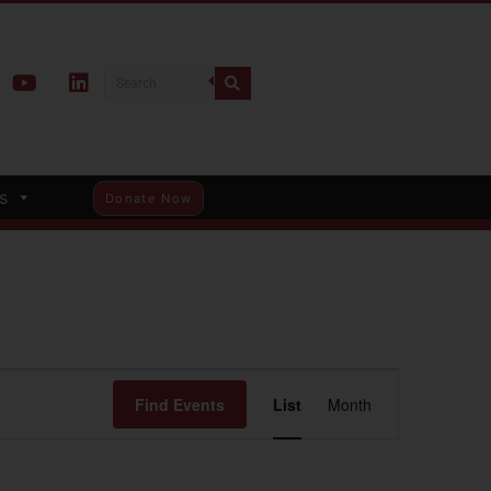
s
Donate Now
Event
Find Events
List
Month
Views
Navigation