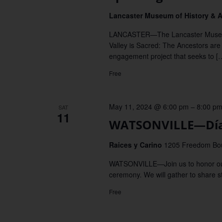
Lancaster Museum of History & 
LANCASTER—The Lancaster Museum 
Valley is Sacred: The Ancestors are
engagement project that seeks to [
Free
May 11, 2024 @ 6:00 pm
–
8:00 p
SAT
11
WATSONVILLE—Día 
Raices y Carino
1205 Freedom Boul
WATSONVILLE—Join us to honor our A
ceremony. We will gather to share sto
Free