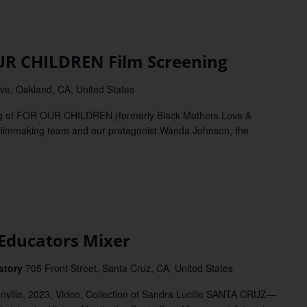
 CHILDREN Film Screening
e, Oakland, CA, United States
g of FOR OUR CHILDREN (formerly Black Mothers Love &
e filmmaking team and our protagonist Wanda Johnson, the
ducators Mixer
istory
705 Front Street, Santa Cruz, CA, United States
onville, 2023, Video, Collection of Sandra Lucille SANTA CRUZ—