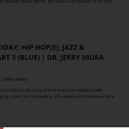
fic Islander History Month, the Santa Cruz Museum of Art and
IDAY: HIP HOP(E), JAZZ &
 3 (BLUE) | DR. JERRY HIURA
N
, United States
f Art for the finale of their three-part residency with
 rap, poetry and storytelling, this unique performance series is