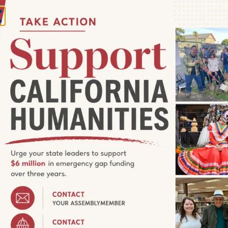
o De Lowrider Film Program
, Watsonville, CA, United States
stival (WFF) is reclaiming the Cinco de Mayo holiday with five
ng Mexican and Chicano heritage and pride. The celebration is
m