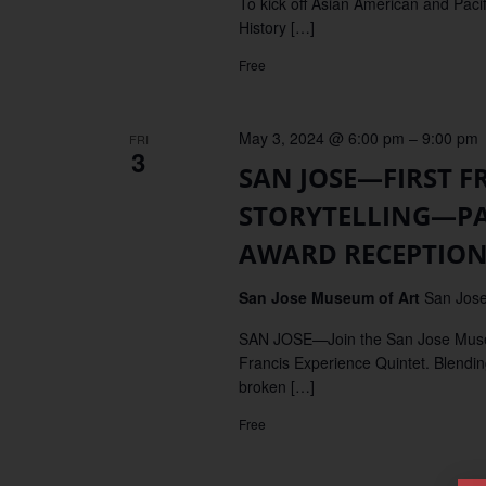
To kick off Asian American and Paci
History […]
Free
May 3, 2024 @ 6:00 pm
–
9:00 pm
FRI
3
SAN JOSE—FIRST FR
STORYTELLING—PART
AWARD RECEPTIO
San Jose Museum of Art
San Jose
SAN JOSE—Join the San Jose Museum o
Francis Experience Quintet. Blending
broken […]
Free