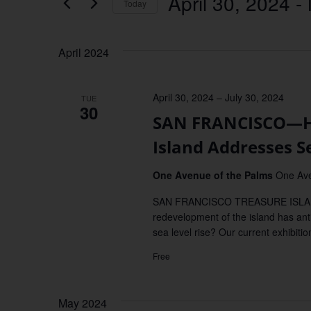
April 30, 2024
 - 
Keyword.
Today
Views
Select
date.
Navigation
April 2024
April 30, 2024
–
July 30, 2024
TUE
30
SAN FRANCISCO—Ho
Island Addresses S
One Avenue of the Palms
One Ave
SAN FRANCISCO TREASURE ISLAND—
redevelopment of the island has an
sea level rise? Our current exhibitio
Free
May 2024