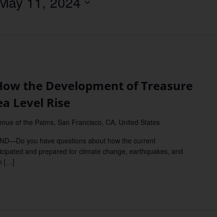
May 11, 2024
Location.
w the Development of Treasure
ea Level Rise
nue of the Palms, San Francisco, CA, United States
Do you have questions about how the current
ticipated and prepared for climate change, earthquakes, and
n […]