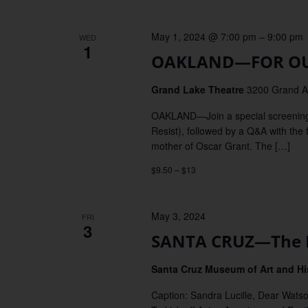
May 1, 2024 @ 7:00 pm
–
9:00 pm
WED
1
OAKLAND—FOR OUR
Grand Lake Theatre
3200 Grand Av
OAKLAND—Join a special screenin
Resist), followed by a Q&A with th
mother of Oscar Grant. The […]
$9.50 – $13
May 3, 2024
FRI
3
SANTA CRUZ—The E
Santa Cruz Museum of Art and H
Caption: Sandra Lucille, Dear Wats