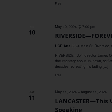
Free
May 10, 2024 @ 7:00 pm
FRI
10
RIVERSIDE—FOREVE
UCR Arts
3824 Main St, Riverside,
RIVERSIDE—Join director James Q
documentary about unknown, self-ta
decades recreating his fading […]
Free
May 11, 2024
–
August 11, 2024
SAT
11
LANCASTER—This Val
Speaking