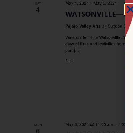
May 4, 2024
–
May 5, 2024
SAT
4
WATSONVILLE—Cinc
Pajaro Valley Arts
37 Sudden Street
Watsonville—The Watsonville Film Fe
days of films and festivities honori
part […]
Free
May 6, 2024 @ 11:00 am
–
1:00 p
MON
6