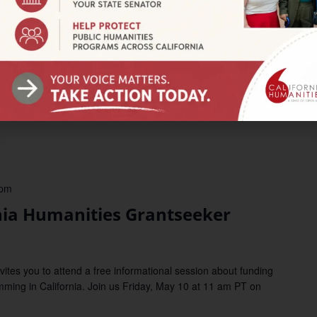
lebrate Pio Pico’s Birthday with
um
5500 University Parkway, San Bernardino, CA, United States
nthropology Museum for conchas and cake to celebrate the
ast governor, Pio Pico! Part of the ongoing exhibit Afróntalo.
 pm
ia Humanities Grantseeker
tes you to attend a free informational session about funding
mming in California. Join us Friday, May 10 at 11 am PT on