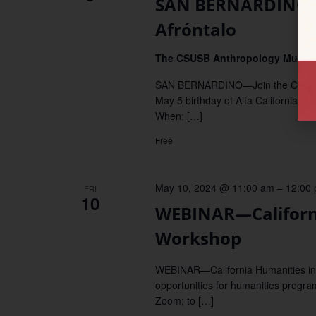
SAN BERNARDINO–Ce
Afróntalo
The CSUSB Anthropology Muse
SAN BERNARDINO—Join the CSUSB A
May 5 birthday of Alta California's l
When: […]
Free
May 10, 2024 @ 11:00 am
–
12:00
FRI
10
WEBINAR—Californ
Workshop
WEBINAR—California Humanities invi
opportunities for humanities progra
Zoom; to […]