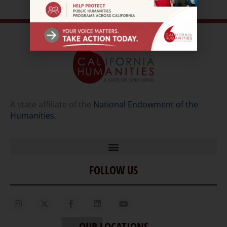
A state affiliate of the
National Endowment of the
Humanities
.
FOLLOW US
Home
Our Story
Contact Us
OUR LOCATIONS