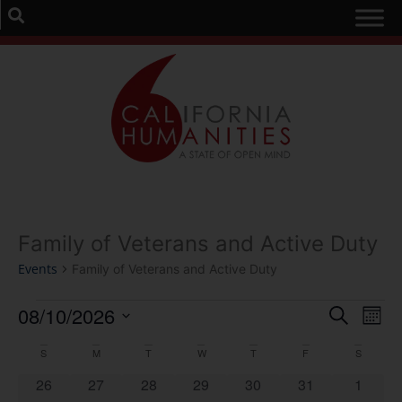
Family of Veterans and Active Duty
Events
Family of Veterans and Active Duty
Event
Ev
08/10/2026
Search
Mont
Select
Vi
Sear
date.
Calendar
S
M
T
W
T
F
S
Na
and
0 events
0 events
0 events
0 events
0 events
0 events
0 event
26
27
28
29
30
31
1
of