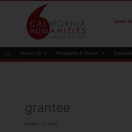
Grant Po
About Us
Programs & Grants
Calenda
grantee
Events
grantee