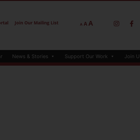
A
rtal
Join Our Mailing List
A
A
r
News & Stories
Support Our Work
Join U