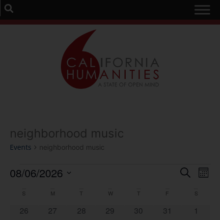
neighborhood music
Events
neighborhood music
Event
Ev
08/06/2026
Search
Mont
Select
Vi
Sear
date.
Calendar
S
M
T
W
T
F
S
Na
and
0 events
0 events
0 events
0 events
0 events
0 events
0 event
26
27
28
29
30
31
1
of