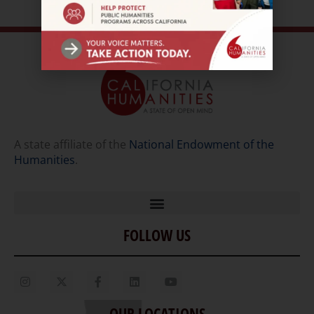
A state affiliate of the
National Endowment of the
Humanities
.
FOLLOW US
Home
Our Story
Contact Us
OUR LOCATIONS