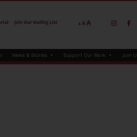
A
rtal
Join Our Mailing List
A
A
r
News & Stories
Support Our Work
Join U