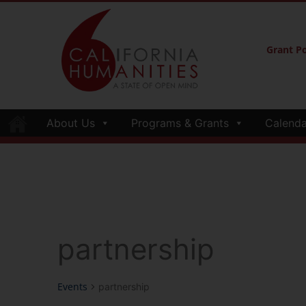
Grant Po
About Us
Programs & Grants
Calenda
partnership
Events
partnership