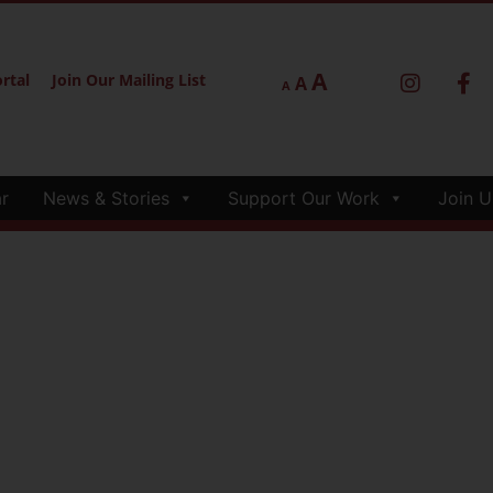
A
rtal
Join Our Mailing List
A
A
r
News & Stories
Support Our Work
Join U