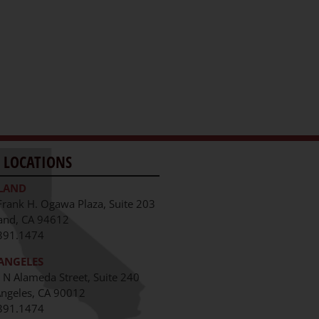
 LOCATIONS
LAND
Frank H. Ogawa Plaza, Suite 203
and, CA 94612
391.1474
ANGELES
 N Alameda Street, Suite 240
Angeles, CA 90012
391.1474