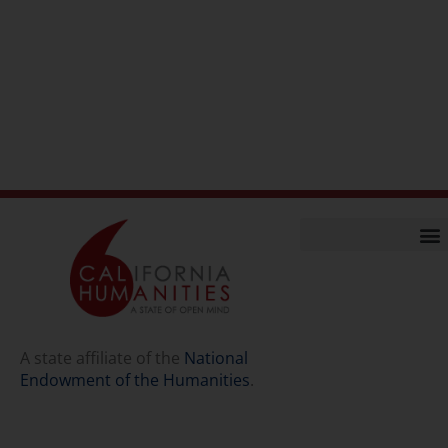
Home
Our Story
Contact Us
A state affiliate of the
National
Endowment of the Humanities
.
Staff
Job Opport