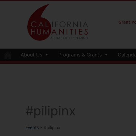
Grant Po
About Us
Programs & Grants
Calenda
#pilipinx
Events
#pilipinx