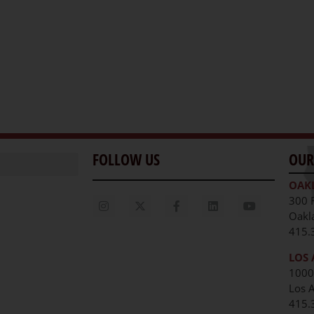
FOLLOW US
OUR
OAK
300 
Oakl
415.
LOS 
1000
Los 
unities
415.