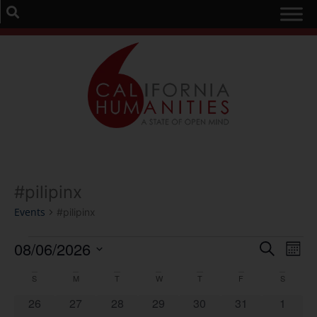
#pilipinx
Events
#pilipinx
Event
Ev
08/06/2026
Search
Mont
Select
Vi
Sear
date.
Calendar
S
M
T
W
T
F
S
Na
and
0 events
0 events
0 events
0 events
0 events
0 events
0 event
26
27
28
29
30
31
1
of