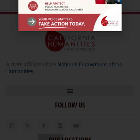
A state affiliate of the
National Endowment of the
Humanities
.
FOLLOW US
Home
Our Story
Contact Us
OUR LOCATIONS