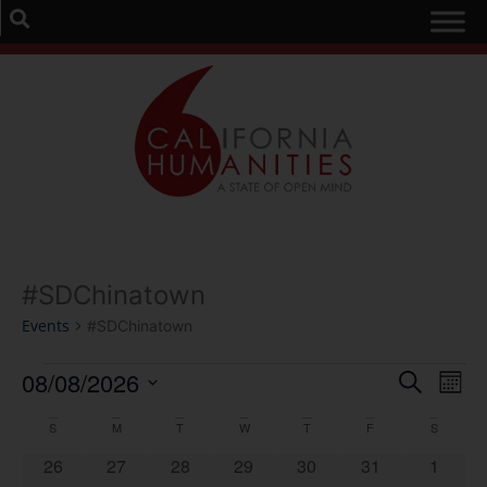
#SDChinatown
Events
#SDChinatown
Event
Ev
08/08/2026
Search
Mont
Select
Vi
Sear
date.
Calendar
S
M
T
W
T
F
S
Na
and
0 events
0 events
0 events
0 events
0 events
0 events
0 event
26
27
28
29
30
31
1
of