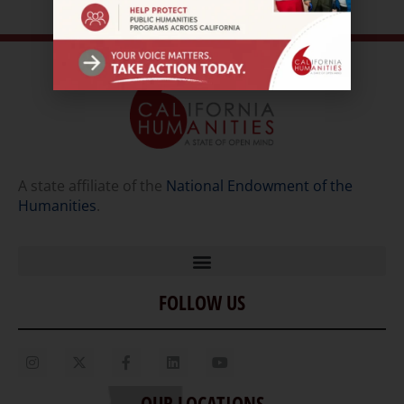
A state affiliate of the
National Endowment of the
Humanities
.
FOLLOW US
Home
Our Story
Contact Us
OUR LOCATIONS