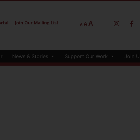
A
rtal
Join Our Mailing List
A
A
r
News & Stories
Support Our Work
Join U