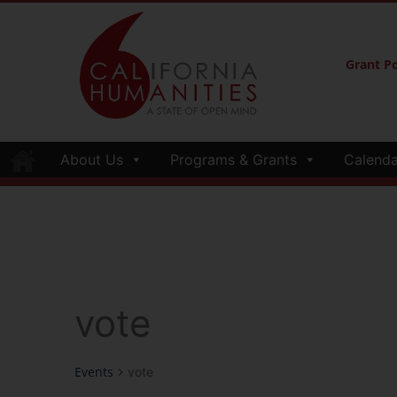
Grant Po
About Us
Programs & Grants
Calenda
vote
Events
vote