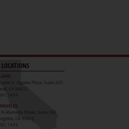
 LOCATIONS
LAND
Frank H. Ogawa Plaza, Suite 203
and, CA 94612
391.1474
ANGELES
 N Alameda Street, Suite 240
Angeles, CA 90012
391.1474