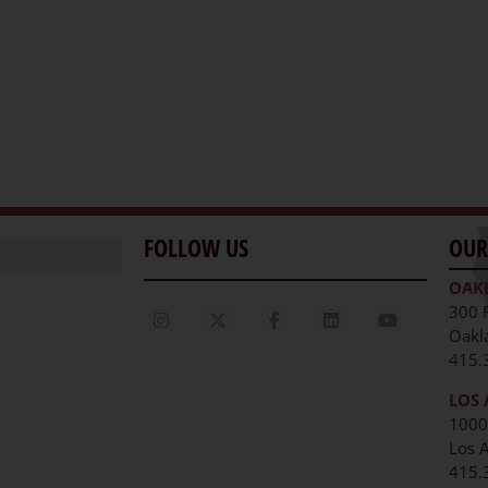
FOLLOW US
OUR
OAK
300 
Oakl
415.
LOS 
1000
Los 
unities
415.