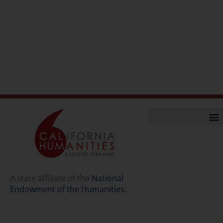
Home
Our Story
Contact Us
A state affiliate of the
National
Endowment of the Humanities
.
Staff
Job Opport