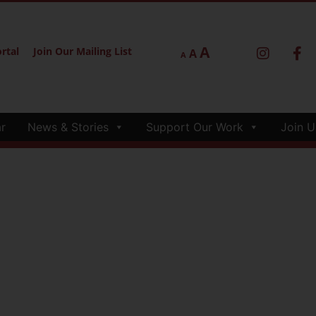
A
rtal
Join Our Mailing List
A
A
r
News & Stories
Support Our Work
Join U