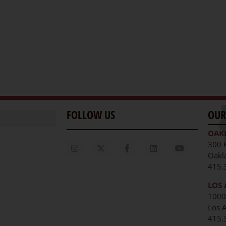
FOLLOW US
OUR
OAK
300 
Oakl
415.
LOS 
1000
Los 
unities
415.