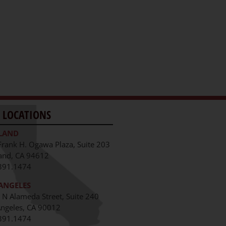
 LOCATIONS
LAND
Frank H. Ogawa Plaza, Suite 203
and, CA 94612
391.1474
ANGELES
 N Alameda Street, Suite 240
Angeles, CA 90012
391.1474