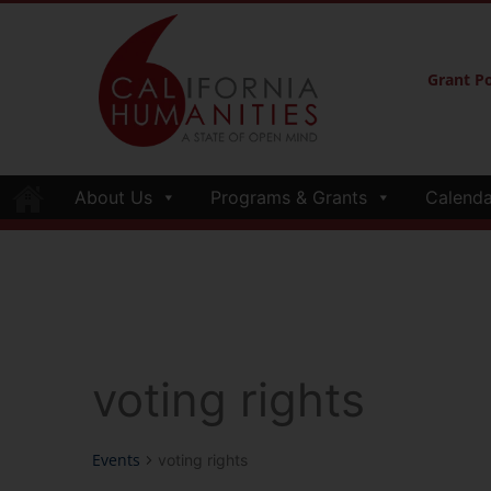
Grant Po
About Us
Programs & Grants
Calenda
voting rights
Events
voting rights