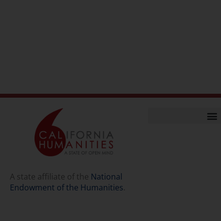
Home
Our Story
Contact Us
A state affiliate of the
National
Endowment of the Humanities
.
Staff
Job Opport