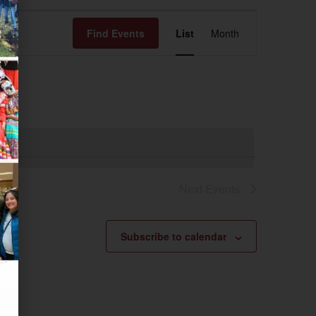
Event
Find Events
List
Month
Views
Navigation
Next
Events
Subscribe to calendar