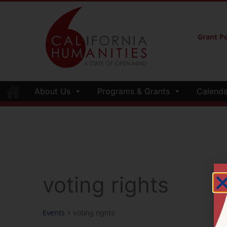
Grant Po
About Us
Programs & Grants
Calenda
voting rights
Events
voting rights