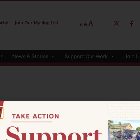
A
rtal
Join Our Mailing List
A
A
r
News & Stories
Support Our Work
Join U