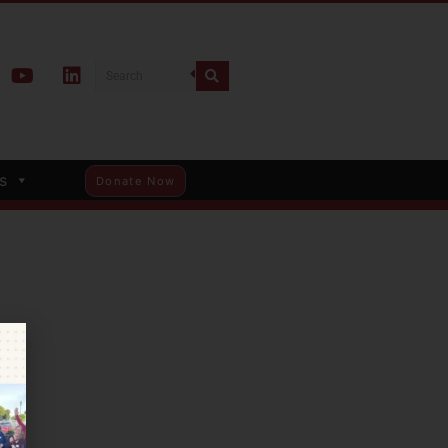
s
Donate Now