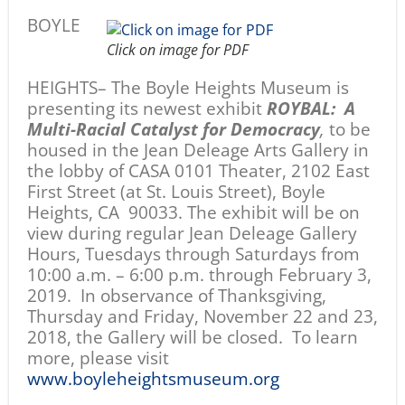
BOYLE
Click on image for PDF
HEIGHTS– The Boyle Heights Museum is
presenting its newest exhibit
ROYBAL: A
Multi-Racial Catalyst for Democracy
,
to be
housed in the Jean Deleage Arts Gallery in
the lobby of CASA 0101 Theater, 2102 East
First Street (at St. Louis Street), Boyle
Heights, CA 90033. The exhibit will be on
view
during regular Jean Deleage Gallery
Hours, Tuesdays through Saturdays from
10:00 a.m. – 6:00 p.m. through February 3,
2019. In observance of Thanksgiving,
Thursday and Friday, November 22 and 23,
2018, the Gallery will be closed. To learn
more, please visit
www.boyleheightsmuseum.org