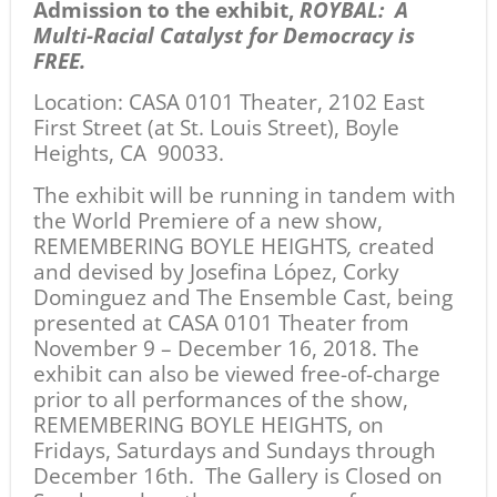
Admission to the exhibit,
ROYBAL: A
Multi-Racial Catalyst for Democracy is
FREE.
Location:
CASA 0101 Theater, 2102 East
First Street (at St. Louis Street), Boyle
Heights, CA 90033.
The exhibit will be running in tandem with
the World Premiere of a new show,
REMEMBERING BOYLE HEIGHTS
,
created
and devised by Josefina López, Corky
Dominguez and The Ensemble Cast, being
presented at CASA 0101 Theater from
November 9 – December 16, 2018. The
exhibit can also be viewed free-of-charge
prior to all performances of the show,
REMEMBERING BOYLE HEIGHTS, on
Fridays, Saturdays and Sundays through
December 16th. The Gallery is Closed on