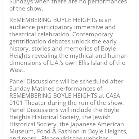
Sundays when there are no performances
of the show.
REMEMBERING BOYLE HEIGHTS is an
audience participatory immersive and
theatrical celebration. Contemporary
gentrification debates unlock the early
history, stories and memories of Boyle
Heights revealing the mythical and human
dimensions of L.A.’s own Ellis Island of the
West.
Panel Discussions will be scheduled after
Sunday Matinee performances of
REMEMBERING BOYLE HEIGHTS at CASA
0101 Theater during the run of the show.
Panel Discussions will include the Boyle
Heights Historical Society, the Jewish
Historical Society, the Japanese American
Museum, Food & Fashion in Boyle Heights,
and more. Please visit the websites,