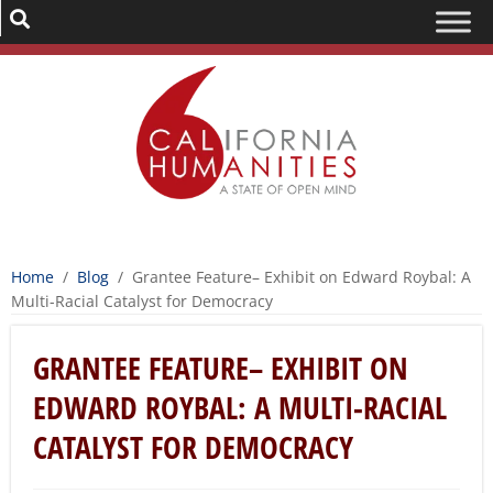
Home
/
Blog
/
Grantee Feature– Exhibit on Edward Roybal: A
Multi-Racial Catalyst for Democracy
GRANTEE FEATURE– EXHIBIT ON
EDWARD ROYBAL: A MULTI-RACIAL
CATALYST FOR DEMOCRACY