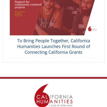
To Bring People Together, California
Humanities Launches First Round of
Connecting California Grants