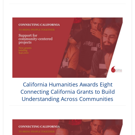
California Humanities Awards Eight
Connecting California Grants to Build
Understanding Across Communities