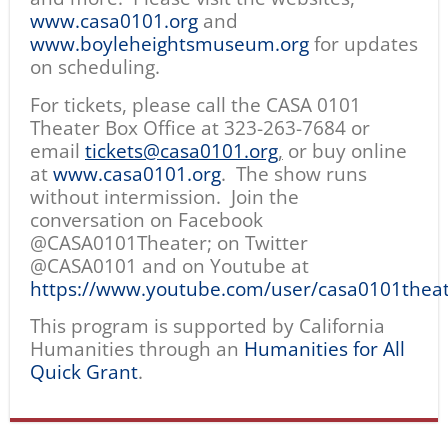
www.casa0101.org
and
www.boyleheightsmuseum.org
for updates
on scheduling.
For tickets, please call the CASA 0101
Theater Box Office at 323-263-7684 or
email
tickets@casa0101.org
,
or buy online
at
www.casa0101.org
. The show runs
without intermission. Join the
conversation on Facebook
@CASA0101Theater; on Twitter
@CASA0101 and on Youtube at
https://www.youtube.com/user/casa0101thea
This program is supported by California
Humanities through an
Humanities for All
Quick Grant
.