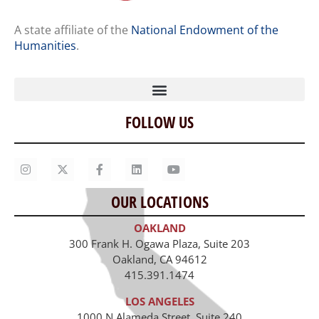
A state affiliate of the
National Endowment of the
Humanities
.
FOLLOW US
Home
Our Story
Contact Us
OUR LOCATIONS
Staff
OAKLAND
Job Opportunities
300 Frank H. Ogawa Plaza, Suite 203
Oakland, CA 94612
415.391.1474
LOS ANGELES
1000 N Alameda Street, Suite 240