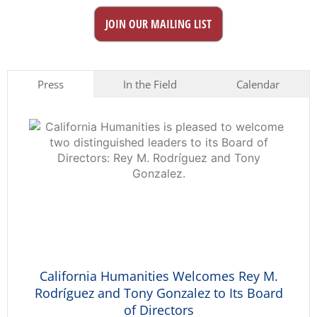
JOIN OUR MAILING LIST
Press
In the Field
Calendar
California Humanities Welcomes Rey M.
Rodríguez and Tony Gonzalez to Its Board
of Directors